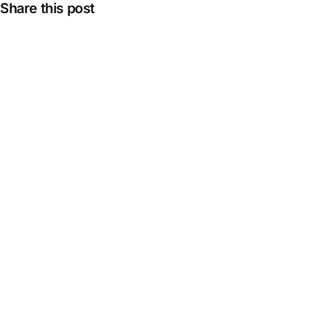
Share this post