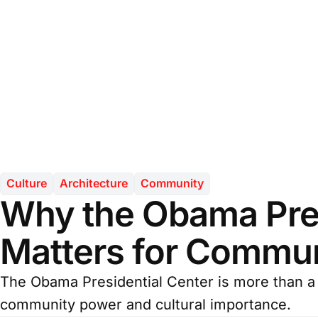
Culture
Architecture
Community
Why the Obama Pres
Matters for Commun
The Obama Presidential Center is more than a 
community power and cultural importance.