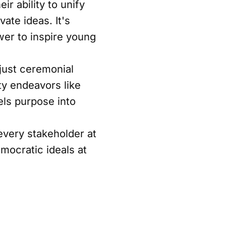
r ability to unify
ate ideas. It's
wer to inspire young
just ceremonial
ty endeavors like
ls purpose into
very stakeholder at
mocratic ideals at