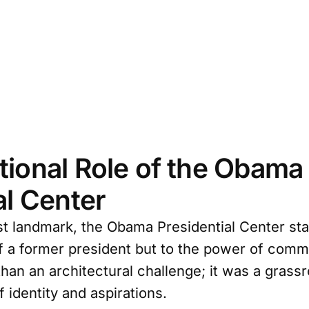
ional Role of the Obama
al Center
t landmark, the Obama Presidential Center st
f a former president but to the power of communi
han an architectural challenge; it was a gras
f identity and aspirations.