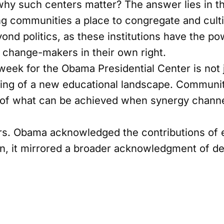
y such centers matter? The answer lies in thei
ng communities a place to congregate and cultiv
ond politics, as these institutions have the po
change-makers in their own right.
eek for the Obama Presidential Center is not 
iling of a new educational landscape. Communi
 of what can be achieved when synergy channe
rs. Obama acknowledged the contributions of e
on, it mirrored a broader acknowledgment of de