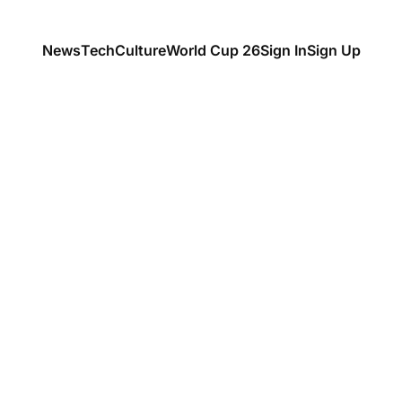
News
Tech
Culture
World Cup 26
Sign In
Sign Up