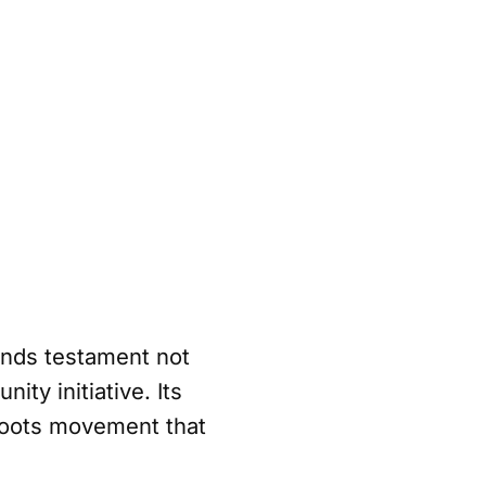
ands testament not
ty initiative. Its
sroots movement that