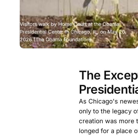
Visitors walk by Home Court at the Obama 
Presidential Center in Chicago, IL, on May 20, 
2026 (The Obama Foundation)
The Except
Presidenti
As Chicago's newes
only to the legacy o
creation was more t
longed for a place o