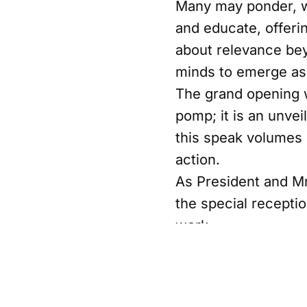
Many may ponder, wh
and educate, offeri
about relevance bey
minds to emerge as 
The grand opening w
pomp; it is an unve
this speak volumes
action.
As President and M
the special recepti
work.
Share this post
Written by