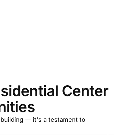
idential Center
ities
building — it's a testament to