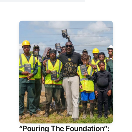
freedom, memory, and
belonging.
“Pouring The Foundation”: