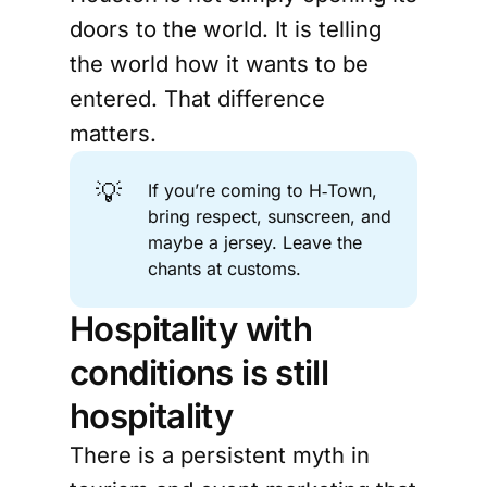
doors to the world. It is telling
the world how it wants to be
entered. That difference
matters.
💡
If you’re coming to H‑Town,
bring respect, sunscreen, and
maybe a jersey. Leave the
chants at customs.
Hospitality with
conditions is still
hospitality
There is a persistent myth in