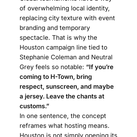
of overwhelming local identity,
replacing city texture with event
branding and temporary
spectacle. That is why the
Houston campaign line tied to
Stephanie Coleman and Neutral
Grey feels so notable:
“If you’re
coming to H-Town, bring
respect, sunscreen, and maybe
a jersey. Leave the chants at
customs.”
In one sentence, the concept
reframes what hosting means.
Houston is not simply opening its