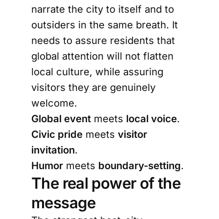
narrate the city to itself and to
outsiders in the same breath. It
needs to assure residents that
global attention will not flatten
local culture, while assuring
visitors they are genuinely
welcome.
Global event
meets
local voice
.
Civic pride
meets
visitor
invitation
.
Humor
meets
boundary-setting
.
The real power of the
message