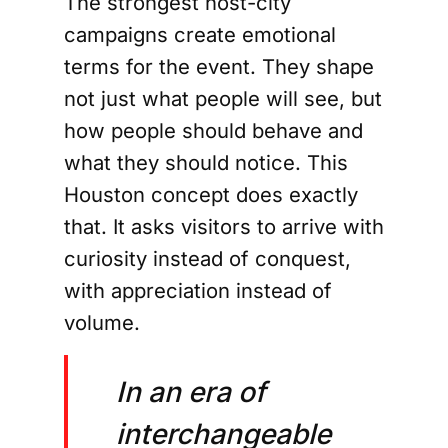
The strongest host-city
campaigns create emotional
terms for the event. They shape
not just what people will see, but
how people should behave and
what they should notice. This
Houston concept does exactly
that. It asks visitors to arrive with
curiosity instead of conquest,
with appreciation instead of
volume.
In an era of
interchangeable