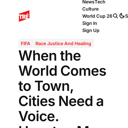
News
Tech
Culture
World Cup 26
S
Sign In
Sign Up
FIFA
Race Justice And Healing
When the
World Comes
to Town,
Cities Need a
Voice.