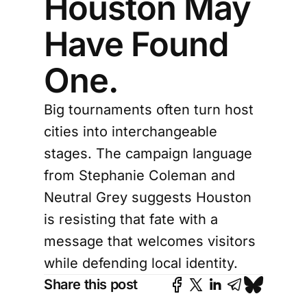
Houston May
Have Found
One.
Big tournaments often turn host
cities into interchangeable
stages. The campaign language
from Stephanie Coleman and
Neutral Grey suggests Houston
is resisting that fate with a
message that welcomes visitors
while defending local identity.
Share this post