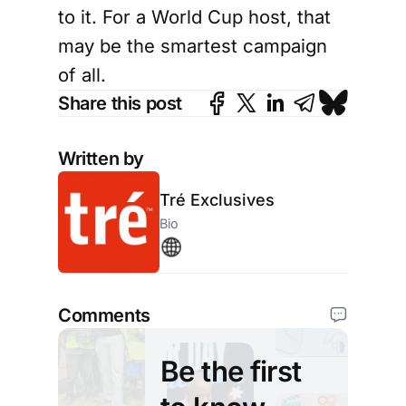
to it. For a World Cup host, that
may be the smartest campaign
of all.
Share this post
Written by
Tré Exclusives
Bio
Comments
Be the first