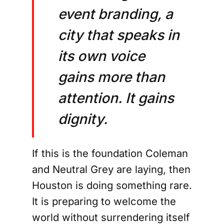
event branding, a
city that speaks in
its own voice
gains more than
attention. It gains
dignity.
If this is the foundation Coleman
and Neutral Grey are laying, then
Houston is doing something rare.
It is preparing to welcome the
world without surrendering itself