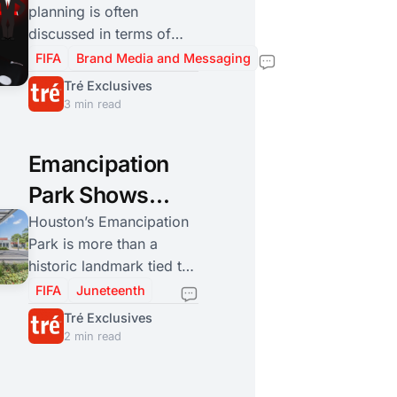
planning is often
Lens to
discussed in terms of
Houston’s
logistics and economics.
FIFA
Brand Media and Messaging
Stephanie Coleman is
Strategy
Tré Exclusives
adding another essential
3 min read
layer: making sure the
city’s engagement is
Emancipation
informed, safe, and
inclusive for residents
Park Shows
and visitors alike.
How
Houston’s Emancipation
Park is more than a
Communities
historic landmark tied to
Build Public
Juneteenth. It is an early
FIFA
Juneteenth
example of a
Space When
Tré Exclusives
marginalized community
2 min read
History Leaves
creating its own civic
Them Out
infrastructure to preserve