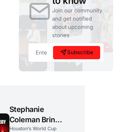
to know
Join our community
and get notified
about upcoming
stories
Subscribe
Stephanie
Coleman Brings
a Public Health
Houston’s World Cup