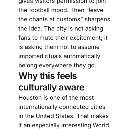
gives visitors permission to join
the football mood. Then “leave
the chants at customs” sharpens
the idea. The city is not asking
fans to mute their excitement; it
is asking them not to assume
imported rituals automatically
belong everywhere they go.
Why this feels
culturally aware
Houston is one of the most
internationally connected cities
in the United States. That makes
it an especially interesting World