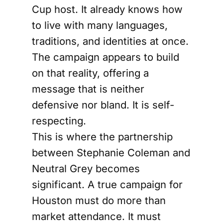
Cup host. It already knows how
to live with many languages,
traditions, and identities at once.
The campaign appears to build
on that reality, offering a
message that is neither
defensive nor bland. It is self-
respecting.
This is where the partnership
between Stephanie Coleman and
Neutral Grey becomes
significant. A true campaign for
Houston must do more than
market attendance. It must