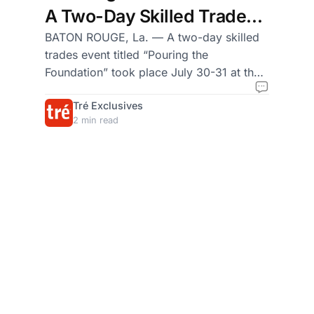
A Two-Day Skilled Trades
Event Hosted by Grow Dirt
BATON ROUGE, La. — A two-day skilled
trades event titled “Pouring the
and We Must First Be
Foundation” took place July 30-31 at the
Brothers (WMFBB)
Grow Dirt Teaching Garden in Uptown
Tré Exclusives
Baton Rouge, bringing together young
2 min read
Black men and boys from Texas and
Louisiana for hands-on training in
concrete work, farming, and community
building.