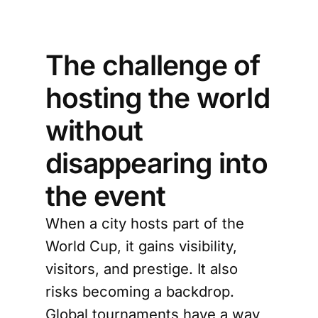
The challenge of
hosting the world
without
disappearing into
the event
When a city hosts part of the
World Cup, it gains visibility,
visitors, and prestige. It also
risks becoming a backdrop.
Global tournaments have a way