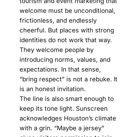
tourism and event marketing that
welcome must be unconditional,
frictionless, and endlessly
cheerful. But places with strong
identities do not work that way.
They welcome people by
introducing norms, values, and
expectations. In that sense,
“bring respect” is not a rebuke. It
is an honest invitation.
The line is also smart enough to
keep its tone light. Sunscreen
acknowledges Houston’s climate
with a grin. “Maybe a jersey”