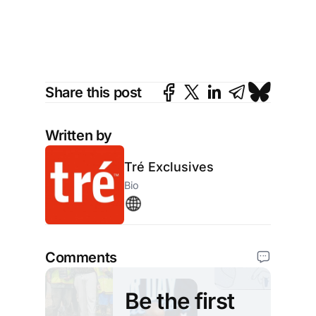
on
Share this post
Written by
Tré Exclusives
Bio
Comments
Be the first