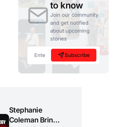
to know
Join our community
and get notified
about upcoming
stories
Subscribe
Stephanie
Coleman Brings