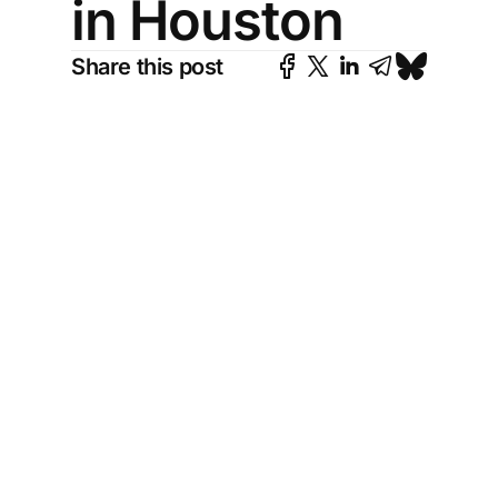
in Houston
Share this post