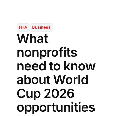
FIFA
Business
What
nonprofits
need to know
about World
Cup 2026
opportunities