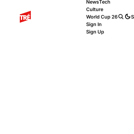
News
Tech
Culture
World Cup 26
S
Sign In
Sign Up