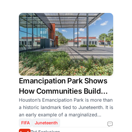
independence.
Emancipation Park Shows
How Communities Build
Public Space When History
Houston’s Emancipation Park is more than
a historic landmark tied to Juneteenth. It is
Leaves Them Out
an early example of a marginalized
community creating its own civic
FIFA
Juneteenth
infrastructure to preserve freedom,
Tré Exclusives