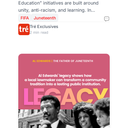
Education” initiatives are built around
unity, anti-racism, and learning. In
Houston, those themes echo Juneteenth’s
FIFA
Juneteenth
deeper message: freedom delayed is
Tré Exclusives
justice denied, and progress requires
2 min read
public action.