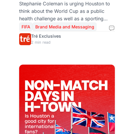
Actually Look Like in
Stephanie Coleman is urging Houston to
think about the World Cup as a public
Houston?
health challenge as well as a sporting
event. Here’s why informed, safe, and
FIFA
Brand Media and Messaging
inclusive engagement could shape the
Tré Exclusives
city’s success.
2 min read