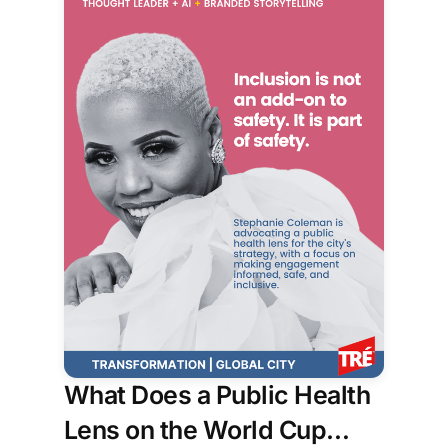
What Does a Public Health
Lens on the World Cup