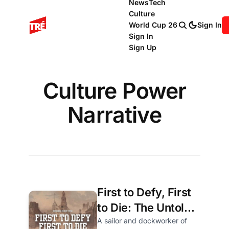
News
Tech
Culture
World Cup 26
Sign In
Sign In
Sign Up
Culture Power
Narrative
First to Defy, First
to Die: The Untold
True Story of
A sailor and dockworker of