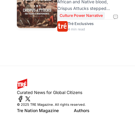
African and Native blood,
Crispus Attucks,
Crispus Attucks stepped
America’s First
forward to challenge armed
Culture Power Narrative
power, stood at the front, did
Freedom Fighter
Tré Exclusives
not back down, and his
4 min read
sacrifice expands how we
honor the 4th of July. He was
the first to defy and the first to
die in America’s fight for
independence.
Curated News for Global Citizens
© 2025 TRE Magazine. All rights reserved.
Tre Nation Magazine
Authors