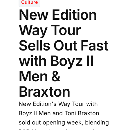
Culture
New Edition
Way Tour
Sells Out Fast
with Boyz II
Men &
Braxton
New Edition's Way Tour with
Boyz II Men and Toni Braxton
sold out opening week, blending