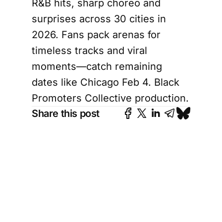
R&B hits, sharp choreo and
surprises across 30 cities in
2026. Fans pack arenas for
timeless tracks and viral
moments—catch remaining
dates like Chicago Feb 4. Black
Promoters Collective production.
Share this post