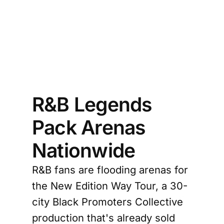
R&B Legends
Pack Arenas
Nationwide
R&B fans are flooding arenas for
the New Edition Way Tour, a 30-
city Black Promoters Collective
production that's already sold