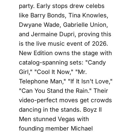
party. Early stops drew celebs
like Barry Bonds, Tina Knowles,
Dwyane Wade, Gabrielle Union,
and Jermaine Dupri, proving this
is the live music event of 2026.
New Edition owns the stage with
catalog-spanning sets: "Candy
Girl," "Cool It Now," "Mr.
Telephone Man," "If It Isn't Love,"
"Can You Stand the Rain." Their
video-perfect moves get crowds
dancing in the stands. Boyz II
Men stunned Vegas with
founding member Michael