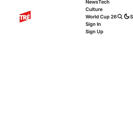
News
Tech
Culture
World Cup 26
S
Sign In
Sign Up