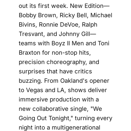
out its first week. New Edition—
Bobby Brown, Ricky Bell, Michael
Bivins, Ronnie DeVoe, Ralph
Tresvant, and Johnny Gill—
teams with Boyz II Men and Toni
Braxton for non-stop hits,
precision choreography, and
surprises that have critics
buzzing. From Oakland's opener
to Vegas and LA, shows deliver
immersive production with a
new collaborative single, "We
Going Out Tonight," turning every
night into a multigenerational