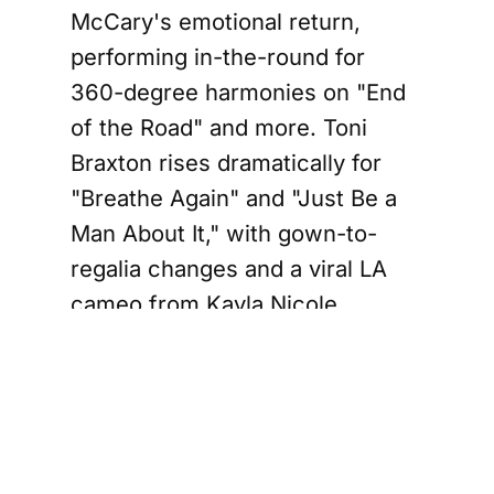
McCary's emotional return,
performing in-the-round for
360-degree harmonies on "End
of the Road" and more. Toni
Braxton rises dramatically for
"Breathe Again" and "Just Be a
Man About It," with gown-to-
regalia changes and a viral LA
cameo from Kayla Nicole
recreating her "He Wasn't Man
Enough" video. LA's third night
added B2K for "Bump Bump
Bump," nodding to their spring
BPC reunion tour. Oakland