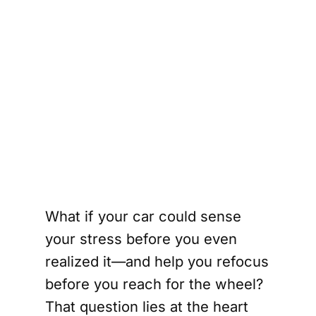
What if your car could sense
your stress before you even
realized it—and help you refocus
before you reach for the wheel?
That question lies at the heart