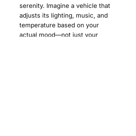
serenity. Imagine a vehicle that
adjusts its lighting, music, and
temperature based on your
actual mood—not just your
playlist history. For commercial
fleets, NBM provides cognitive
insight that helps drivers stay
alert while reducing stress over
long hauls; for consumers, it’s
the key to a more connected and
mindful journey.
At its core, Neumo’s innovation
is a quiet invitation to rediscover
the relationship between human