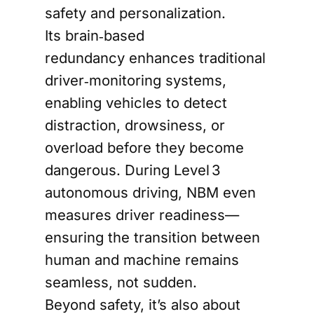
safety and personalization.
Its brain‑based
redundancy enhances traditional
driver‑monitoring systems,
enabling vehicles to detect
distraction, drowsiness, or
overload before they become
dangerous. During Level 3
autonomous driving, NBM even
measures driver readiness—
ensuring the transition between
human and machine remains
seamless, not sudden.
Beyond safety, it’s also about