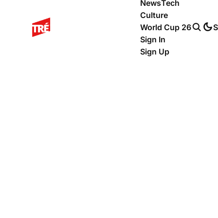
News
Tech
Culture
World Cup 26
S
Sign In
Sign Up