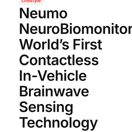
Lifestyle
Neumo
NeuroBiomonitor
World’s First
Contactless
In-Vehicle
Brainwave
Sensing
Technology