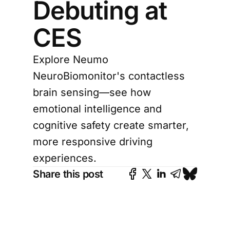
Debuting at
CES
Explore Neumo
NeuroBiomonitor's contactless
brain sensing—see how
emotional intelligence and
cognitive safety create smarter,
more responsive driving
experiences.
Share this post