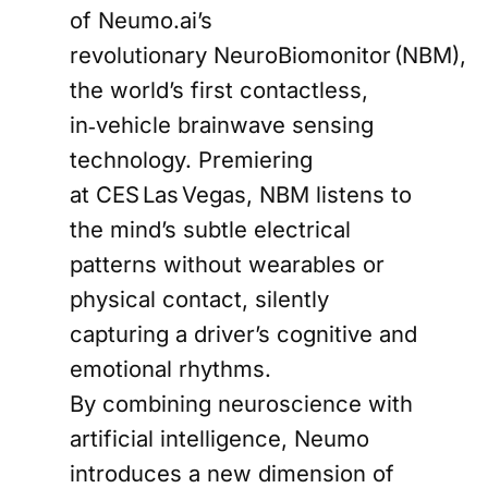
of Neumo.ai’s
revolutionary NeuroBiomonitor (NBM),
the world’s first contactless,
in‑vehicle brainwave sensing
technology. Premiering
at CES Las Vegas, NBM listens to
the mind’s subtle electrical
patterns without wearables or
physical contact, silently
capturing a driver’s cognitive and
emotional rhythms.
By combining neuroscience with
artificial intelligence, Neumo
introduces a new dimension of