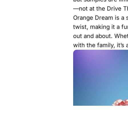
—not at the Drive T
Orange Dream is a s
twist, making it a f
out and about. Whet
with the family, it’