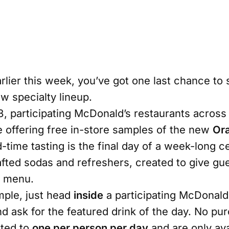
rlier this week, you’ve got one last chance to 
 specialty lineup.
, participating McDonald’s restaurants across 
e offering free in-store samples of the new
Or
ed-time tasting is the final day of a week-long c
ted sodas and refreshers, created to give guest
e menu.
mple, just head
inside
a participating McDonald’
 ask for the featured drink of the day. No pur
ited to
one per person per day
and are only ava