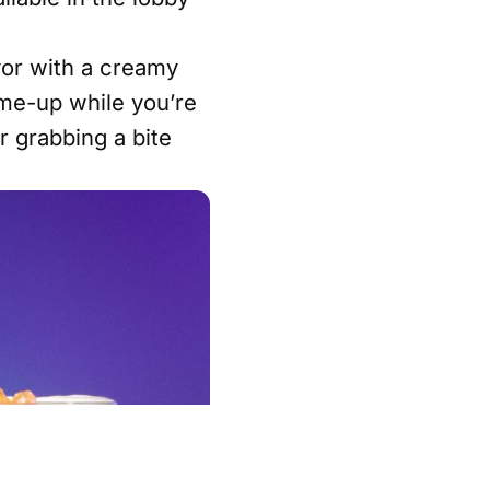
vor with a creamy
k-me-up while you’re
r grabbing a bite