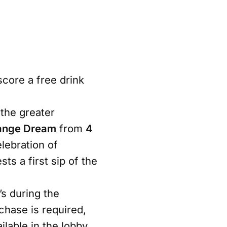
score a free drink
the greater
ange Dream
from
4
elebration of
s a first sip of the
s during the
chase is required,
ilable in the lobby