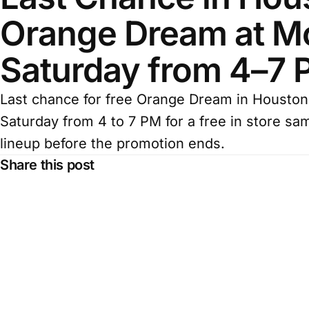
Orange Dream at Mc
Saturday from 4–7
Last chance for free Orange Dream in Houston.
Saturday from 4 to 7 PM for a free in store sa
lineup before the promotion ends.
Share this post