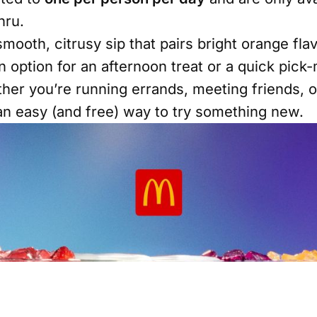
hru.
mooth, citrusy sip that pairs bright orange fla
un option for an afternoon treat or a quick pic
her you’re running errands, meeting friends, o
s an easy (and free) way to try something new.