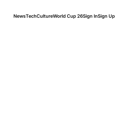
News
Tech
Culture
World Cup 26
Sign In
Sign Up