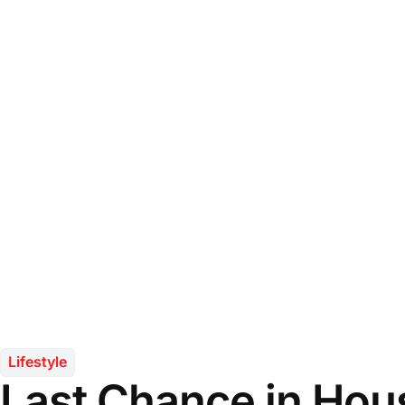
Lifestyle
Last Chance in Hou