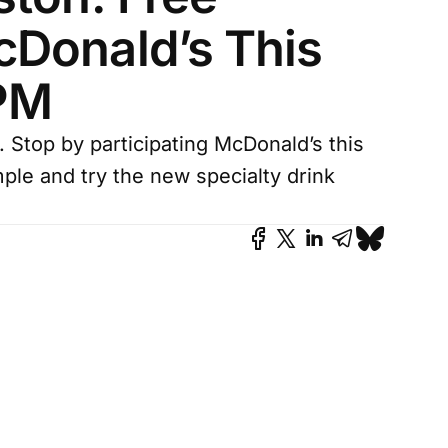
Donald’s This
 PM
 Stop by participating McDonald’s this
mple and try the new specialty drink