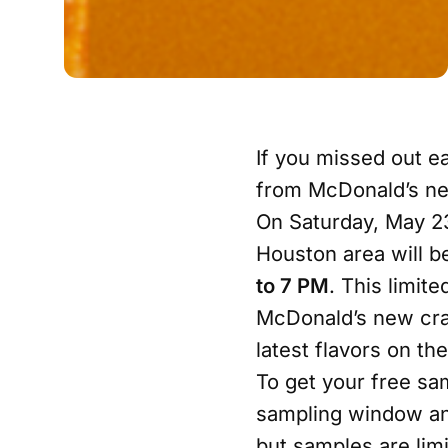
If you missed out ea
from McDonald’s new
On Saturday, May 23
Houston area will b
to 7 PM
. This limit
McDonald’s new craf
latest flavors on th
To get your free sa
sampling window and
but samples are lim