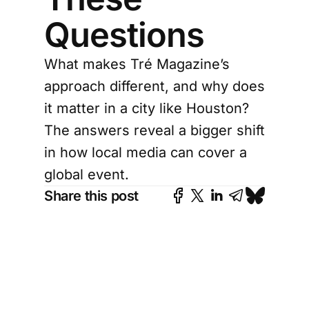
Questions
What makes Tré Magazine’s
approach different, and why does
it matter in a city like Houston?
The answers reveal a bigger shift
in how local media can cover a
global event.
Share this post