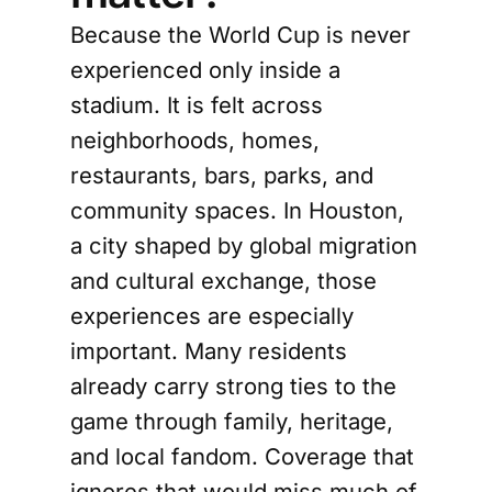
Because the World Cup is never
experienced only inside a
stadium. It is felt across
neighborhoods, homes,
restaurants, bars, parks, and
community spaces. In Houston,
a city shaped by global migration
and cultural exchange, those
experiences are especially
important. Many residents
already carry strong ties to the
game through family, heritage,
and local fandom. Coverage that
ignores that would miss much of