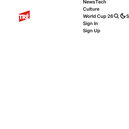
News
Tech
Culture
World Cup 26
S
Sign In
Sign Up