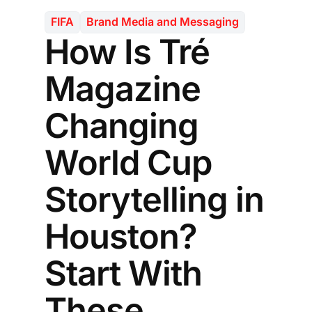
FIFA
Brand Media and Messaging
How Is Tré
Magazine
Changing
World Cup
Storytelling in
Houston?
Start With
These