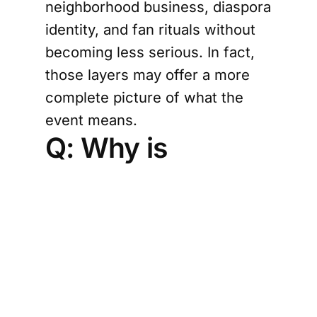
neighborhood business, diaspora
identity, and fan rituals without
becoming less serious. In fact,
those layers may offer a more
complete picture of what the
event means.
Q: Why is
Houston such a
compelling city
for this kind of
storytelling?
Houston’s diversity makes it