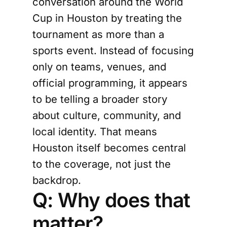
conversation around the World
Cup in Houston by treating the
tournament as more than a
sports event. Instead of focusing
only on teams, venues, and
official programming, it appears
to be telling a broader story
about culture, community, and
local identity. That means
Houston itself becomes central
to the coverage, not just the
backdrop.
Q: Why does that
matter?