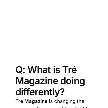
sh
 
ne 
ging 
Cup 
ling 
ston
Q: What is Tré
Magazine doing
differently?
Tré Magazine
is changing the