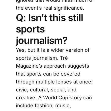
the event’s real significance.
Q: Isn’t this still
sports
journalism?
Yes, but it is a wider version of
sports journalism. Tré
Magazine’s approach suggests
that sports can be covered
through multiple lenses at once:
civic, cultural, social, and
creative. A World Cup story can
include fashion, music,