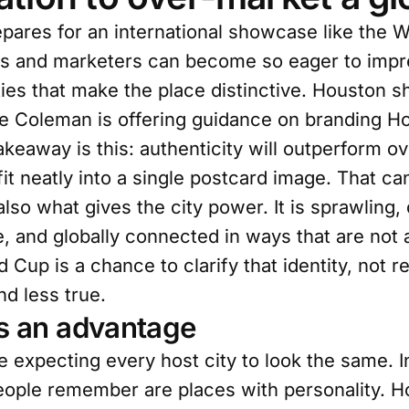
pares for an international showcase like the W
cials and marketers can become so eager to impr
ies that make the place distinctive. Houston sh
ie Coleman is offering guidance on branding H
akeaway is this: authenticity will outperform o
t neatly into a single postcard image. That can
 also what gives the city power. It is sprawling,
e, and globally connected in ways that are not
 Cup is a chance to clarify that identity, not re
nd less true.
as an advantage
ve expecting every host city to look the same. 
eople remember are places with personality. H