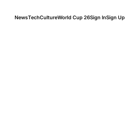
News
Tech
Culture
World Cup 26
Sign In
Sign Up