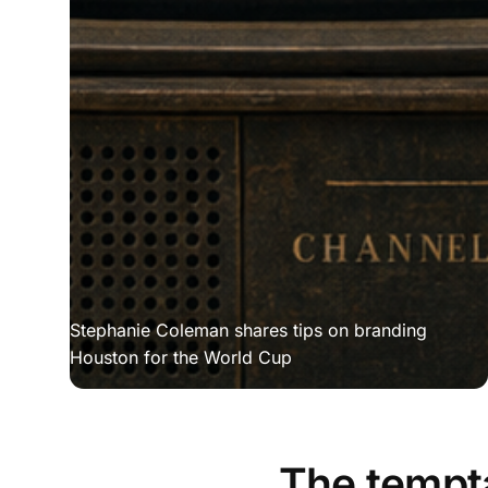
Stephanie Coleman shares tips on branding 
Houston for the World Cup
The tempta