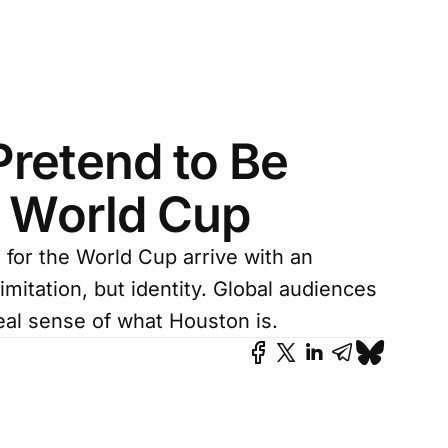
Pretend to Be
e World Cup
for the World Cup arrive with an
 imitation, but identity. Global audiences
al sense of what Houston is.