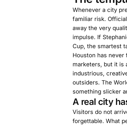
Whenever a city pre
familiar risk. Offi
away the very qualit
impulse. If Stephan
Cup, the smartest t
Houston has never fi
marketers, but it is
industrious, creativ
outsiders. The World
something slicker a
A real city h
Visitors do not arri
forgettable. What p