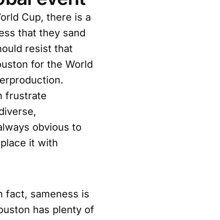
orld Cup, there is a
ess that they sand
ould resist that
ouston for the World
verproduction.
 frustrate
 diverse,
 always obvious to
place it with
In fact, sameness is
ouston has plenty of