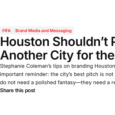
FIFA
Brand Media and Messaging
Houston Shouldn’t 
Another City for th
Stephanie Coleman’s tips on branding Houston 
important reminder: the city’s best pitch is not
do not need a polished fantasy—they need a re
Share this post