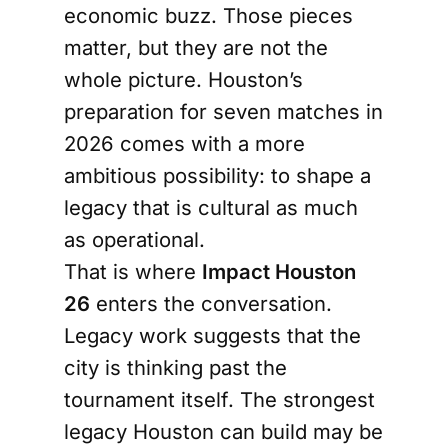
economic buzz. Those pieces
matter, but they are not the
whole picture. Houston’s
preparation for seven matches in
2026 comes with a more
ambitious possibility: to shape a
legacy that is cultural as much
as operational.
That is where
Impact Houston
26
enters the conversation.
Legacy work suggests that the
city is thinking past the
tournament itself. The strongest
legacy Houston can build may be