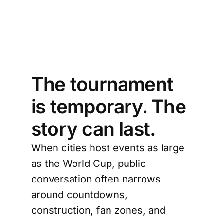
e 
rld?
The tournament
is temporary. The
story can last.
When cities host events as large
as the World Cup, public
conversation often narrows
around countdowns,
construction, fan zones, and