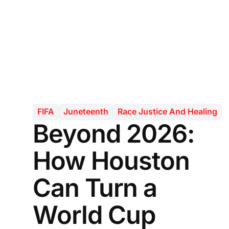
FIFA
Juneteenth
Race Justice And Healing
Beyond 2026:
How Houston
Can Turn a
World Cup