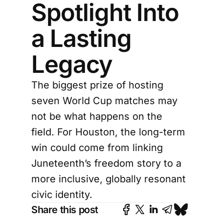
Spotlight Into
a Lasting
Legacy
The biggest prize of hosting
seven World Cup matches may
not be what happens on the
field. For Houston, the long-term
win could come from linking
Juneteenth’s freedom story to a
more inclusive, globally resonant
civic identity.
Share this post