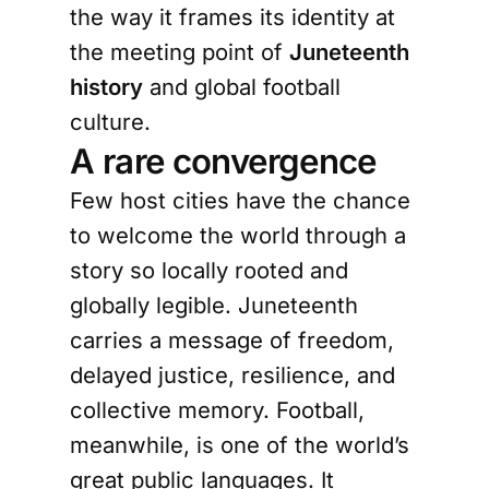
the way it frames its identity at
the meeting point of
Juneteenth
history
and global football
culture.
A rare convergence
Few host cities have the chance
to welcome the world through a
story so locally rooted and
globally legible. Juneteenth
carries a message of freedom,
delayed justice, resilience, and
collective memory. Football,
meanwhile, is one of the world’s
great public languages. It