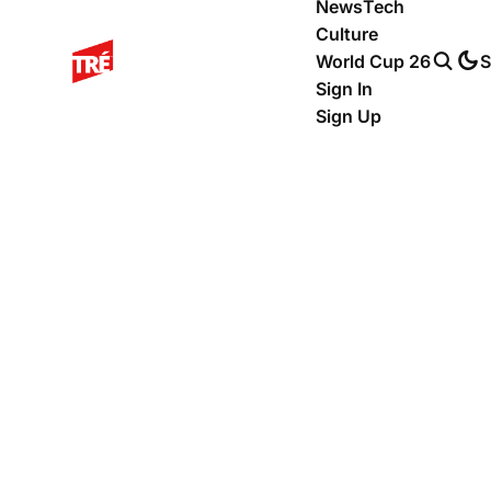
News
Tech
Culture
World Cup 26
S
Sign In
Sign Up