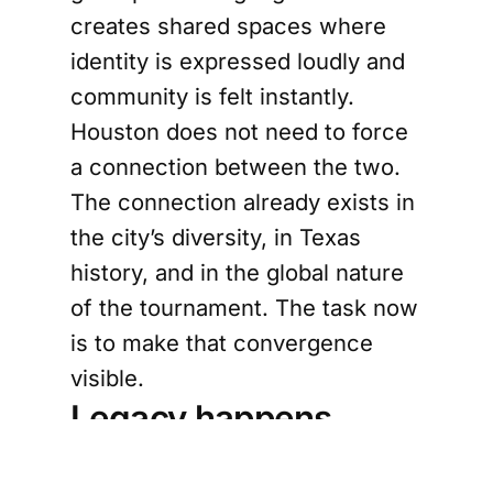
creates shared spaces where
identity is expressed loudly and
community is felt instantly.
Houston does not need to force
a connection between the two.
The connection already exists in
the city’s diversity, in Texas
history, and in the global nature
of the tournament. The task now
is to make that convergence
visible.
Legacy happens
through participation