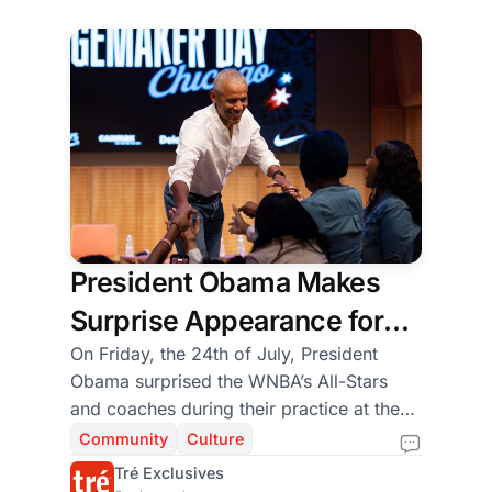
Louisiana for hands-on training in
concrete work, farming, and community
building.
President Obama Makes
Surprise Appearance for
WNBA All-Star Players,
On Friday, the 24th of July, President
Obama surprised the WNBA’s All-Stars
Coaches, and
and coaches during their practice at the
Changemaker Students
Obama Presidential Center’s Home Court
Community
Culture
before eventually joining the 9th-grade
Tré Exclusives
girls participating in the WNBA