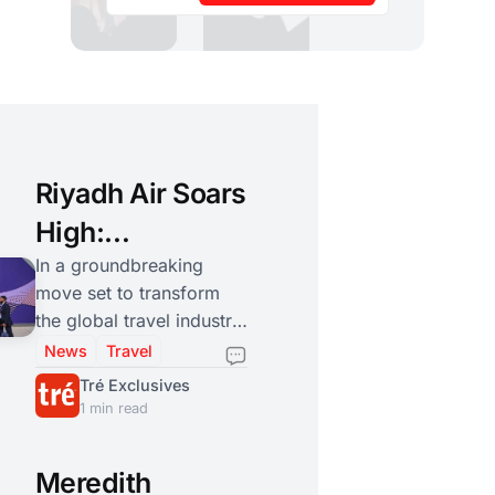
Riyadh Air Soars
High:
Redefining
In a groundbreaking
move set to transform
Global Aviation
the global travel industry,
and Tourism
His Royal Highness
News
Travel
Crown Prince
Tré Exclusives
Mohammad bin Salman
1 min read
bin Abdulaziz has
announced the
Meredith
establishment of "Riyadh