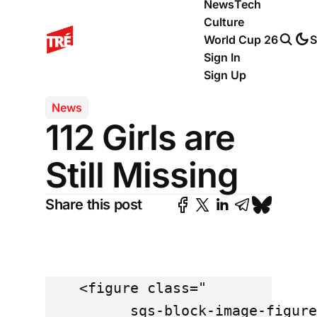
News
Tech
Culture
World Cup 26
S
Sign In
Sign Up
News
112 Girls are
Still Missing
Share this post
    <figure class="

          sqs-block-image-figure
