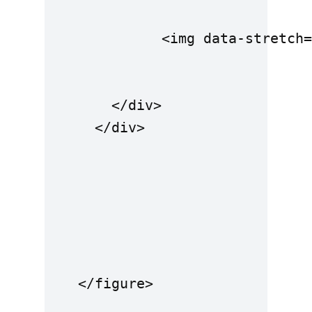
              <img data-stretch=
        </div>

      </div>

    </figure>
