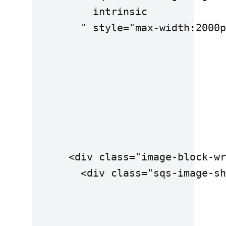
          intrinsic

        " style="max-width:2000p
      <div class="image-block-wr
        <div class="sqs-image-sh