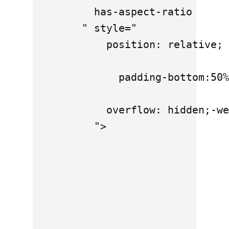
          has-aspect-ratio

        " style="

            position: relative;

              padding-bottom:50%
            overflow: hidden;-we
          ">
