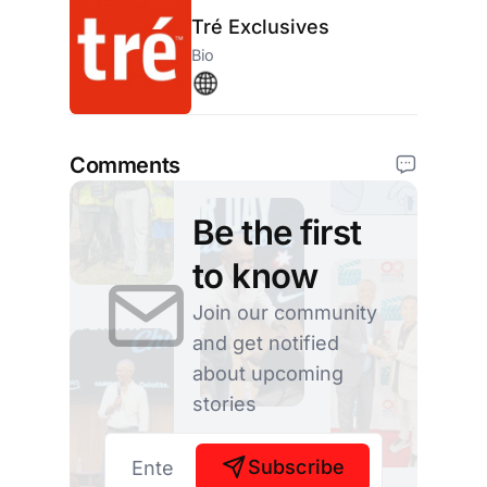
Tré Exclusives
Bio
Comments
Be the first
to know
Join our community
and get notified
about upcoming
stories
Subscribe