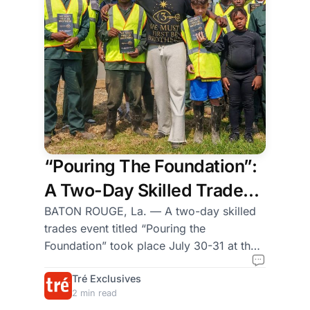
experience gained from
real-world tactical
deployments. From
handgun fundamentals
for new gun owners to
marksmanship dynamics
and scenar
“Pouring The Foundation”:
A Two-Day Skilled Trades
Event Hosted by Grow Dirt
BATON ROUGE, La. — A two-day skilled
trades event titled “Pouring the
and We Must First Be
Foundation” took place July 30-31 at the
Brothers (WMFBB)
Grow Dirt Teaching Garden in Uptown
Tré Exclusives
Baton Rouge, bringing together young
2 min read
Black men and boys from Texas and