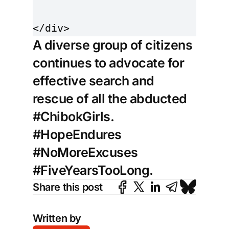
A diverse group of citizens
continues to advocate for
effective search and
rescue of all the abducted
#ChibokGirls.
#HopeEndures
#NoMoreExcuses
#FiveYearsTooLong.
Share this post
Written by