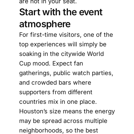
are not in your seat.
Start with the event
atmosphere
For first-time visitors, one of the
top experiences will simply be
soaking in the citywide World
Cup mood. Expect fan
gatherings, public watch parties,
and crowded bars where
supporters from different
countries mix in one place.
Houston’s size means the energy
may be spread across multiple
neighborhoods, so the best