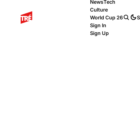
News
Tech
Culture
World Cup 26
S
Sign In
Sign Up