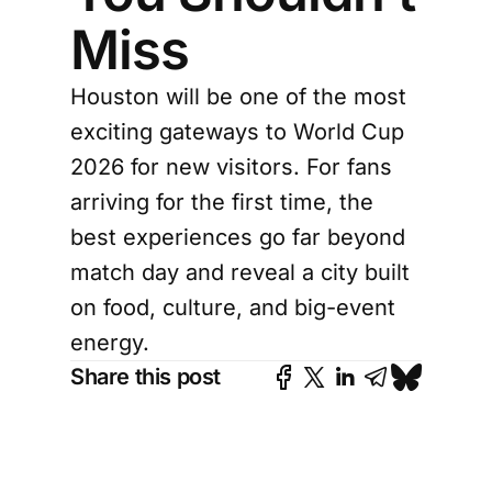
Miss
Houston will be one of the most
exciting gateways to World Cup
2026 for new visitors. For fans
arriving for the first time, the
best experiences go far beyond
match day and reveal a city built
on food, culture, and big-event
energy.
Share this post