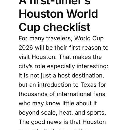
A first-timer’s
Houston World
Cup checklist
For many travelers, World Cup
2026 will be their first reason to
visit Houston. That makes the
city’s role especially interesting:
it is not just a host destination,
but an introduction to Texas for
thousands of international fans
who may know little about it
beyond scale, heat, and sports.
The good news is that Houston