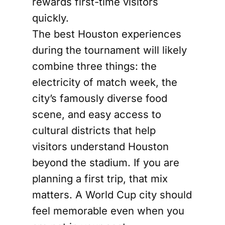
rewards first-time visitors
quickly.
The best Houston experiences
during the tournament will likely
combine three things: the
electricity of match week, the
city’s famously diverse food
scene, and easy access to
cultural districts that help
visitors understand Houston
beyond the stadium. If you are
planning a first trip, that mix
matters. A World Cup city should
feel memorable even when you