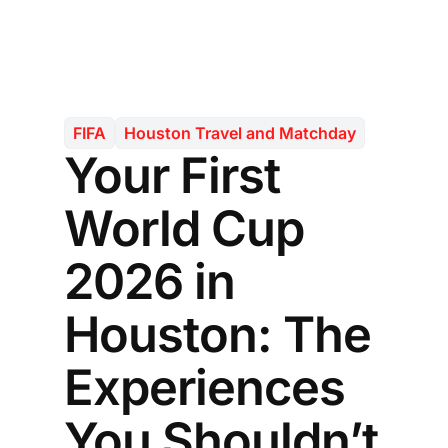
FIFA
Houston Travel and Matchday
Your First
World Cup
2026 in
Houston: The
Experiences
You Shouldn’t