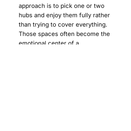
approach is to pick one or two
hubs and enjoy them fully rather
than trying to cover everything.
Those spaces often become the
emotional center of a
tournament trip. A first-time
traveler may remember the
chants, jerseys, and
spontaneous celebrations just as
vividly as the match itself.
Use food as your
introduction to
Houston