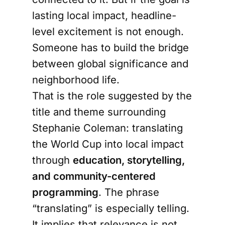
lasting local impact, headline-
level excitement is not enough.
Someone has to build the bridge
between global significance and
neighborhood life.
That is the role suggested by the
title and theme surrounding
Stephanie Coleman: translating
the World Cup into local impact
through
education, storytelling,
and community-centered
programming
. The phrase
“translating” is especially telling.
It implies that relevance is not