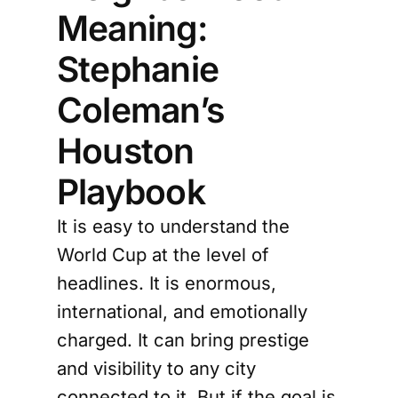
Meaning:
Stephanie
Coleman’s
Houston
Playbook
It is easy to understand the
World Cup at the level of
headlines. It is enormous,
international, and emotionally
charged. It can bring prestige
and visibility to any city
connected to it. But if the goal is