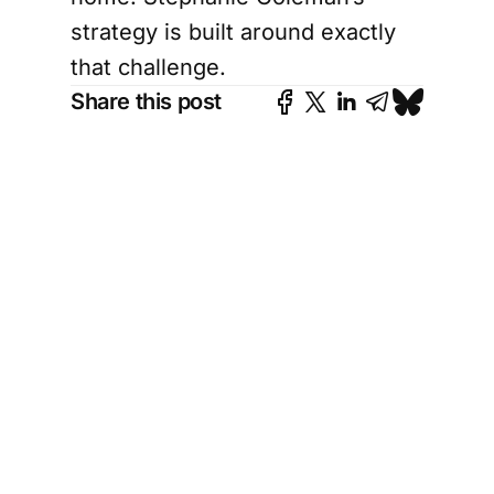
strategy is built around exactly
that challenge.
Share this post