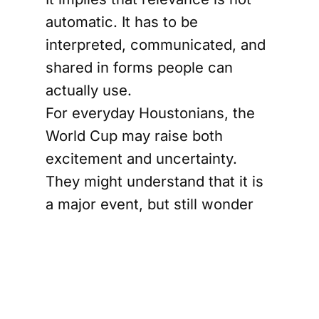
automatic. It has to be
interpreted, communicated, and
shared in forms people can
actually use.
For everyday Houstonians, the
World Cup may raise both
excitement and uncertainty.
They might understand that it is
a major event, but still wonder
how it relates to their own lives.
Will it reach local schools? Will
communities beyond the city
center feel included? Will the
stories being told reflect