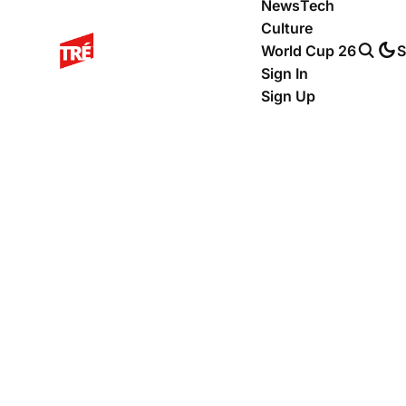
News
Tech
Culture
World Cup 26
S
Sign In
Sign Up