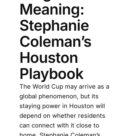
Meaning:
Stephanie
Coleman’s
Houston
Playbook
The World Cup may arrive as a
global phenomenon, but its
staying power in Houston will
depend on whether residents
can connect with it close to
home. Stephanie Coleman’s