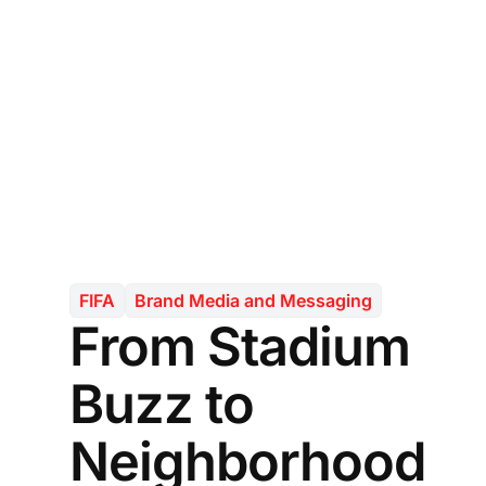
FIFA
Brand Media and Messaging
From Stadium
Buzz to
Neighborhood