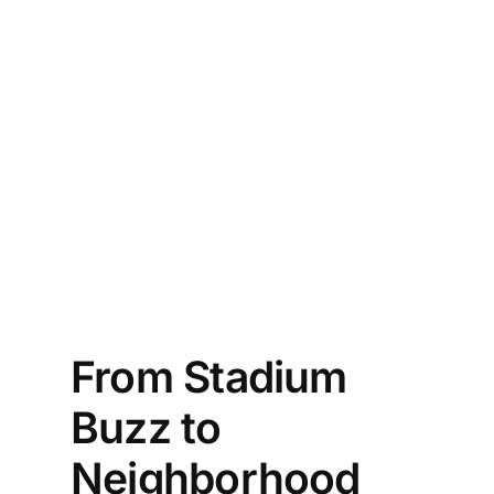
ie 
 Is 
ing 
l 
to 
From Stadium
Buzz to
Neighborhood