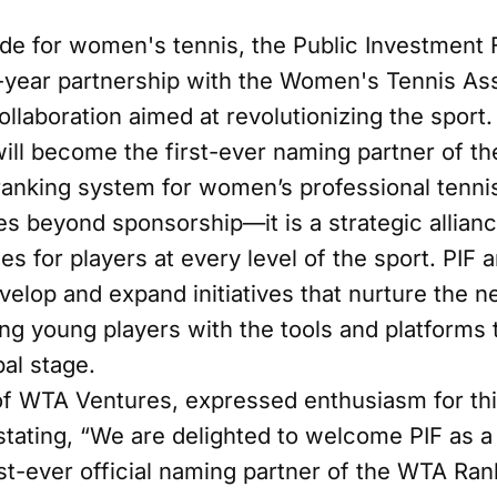
de for women's tennis, the Public Investment 
i-year partnership with the Women's Tennis As
ollaboration aimed at revolutionizing the sport. 
will become the first-ever naming partner of t
 ranking system for women’s professional tenni
es beyond sponsorship—it is a strategic allianc
s for players at every level of the sport. PIF 
velop and expand initiatives that nurture the n
ing young players with the tools and platforms
al stage.
of WTA Ventures, expressed enthusiasm for th
 stating, “We are delighted to welcome PIF as a
st-ever official naming partner of the WTA Ran