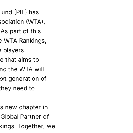
Fund (PIF) has
sociation (WTA),
As part of this
he WTA Rankings,
s players.
e that aims to
and the WTA will
ext generation of
 they need to
is new chapter in
 Global Partner of
kings. Together, we