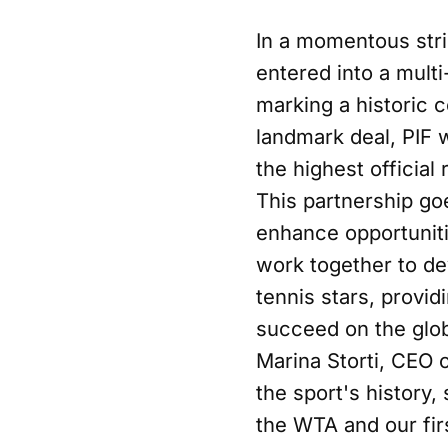
In a momentous stri
entered into a mult
marking a historic c
landmark deal, PIF 
the highest official
This partnership go
enhance opportunitie
work together to de
tennis stars, provid
succeed on the glob
Marina Storti, CEO 
the sport's history,
the WTA and our fir