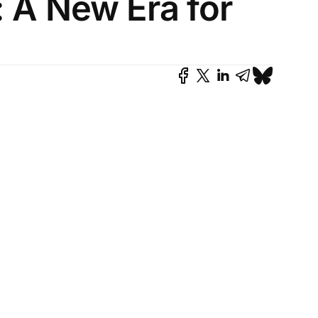
 A New Era for