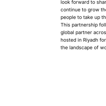
look forward to sha
continue to grow th
people to take up t
This partnership fol
global partner acro
hosted in Riyadh for
the landscape of w
Mohamed AlSayyad, H
this partnership, no
catalyst for the gr
increase participati
PIF’s expanding por
initiatives that dri
PIF's ambition to el