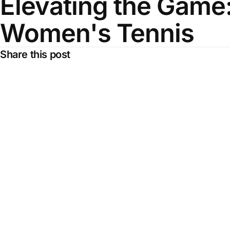
Elevating the Game:
Women's Tennis
Share this post