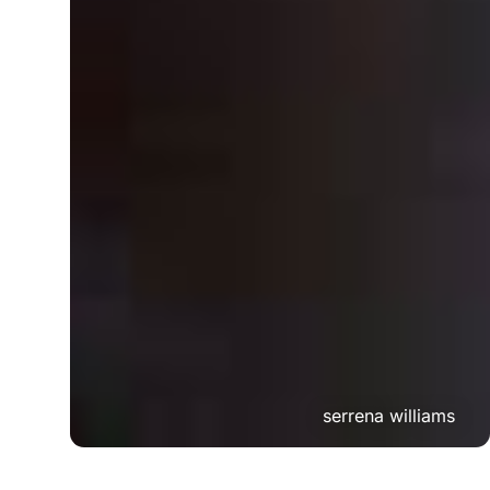
serrena williams