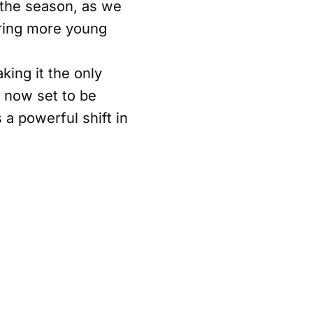
 the season, as we
iring more young
king it the only
s now set to be
 a powerful shift in
e significance of
ll continue to be a
king with the WTA to
ent to investing in
igns seamlessly with
ainability, and