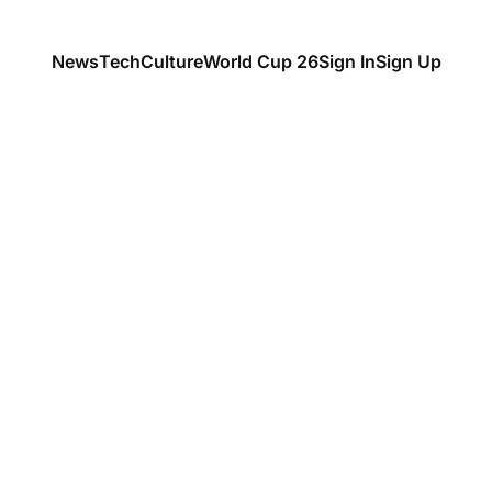
News
Tech
Culture
World Cup 26
Sign In
Sign Up