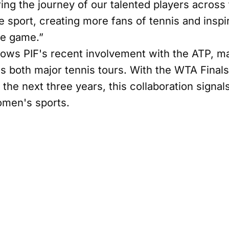
ring the journey of our talented players across
e sport, creating more fans of tennis and insp
he game.”
lows PIF's recent involvement with the ATP, ma
ss both major tennis tours. With the WTA Final
 the next three years, this collaboration signals
omen's sports.
ead of Corporate Brand at PIF, highlighted th
ting, “Through our partnership with WTA, PIF wi
owth of women’s sport. We look forward to wor
on and inspire the next generation of talent.”
tfolio of sponsorships underscores its commitm
ve positive global impact. This latest venture al
evate women's tennis, fostering inclusivity, sust