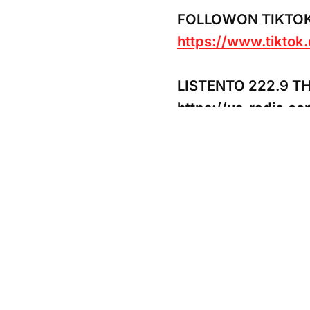
FOLLOWON TIKTO
https://www.tikto
LISTENTO 222.9 T
https://us-radio.c
SowYour Seed of Su
https://www.payp
CashApp:$iiiYansa
#jupiter #thursday 
#warrior #changes #
#tarotreaders #mas