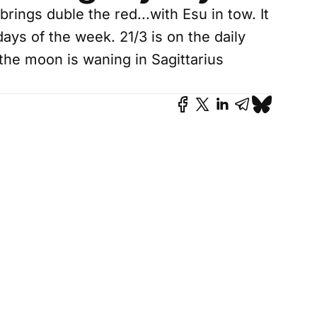
ings duble the red...with Esu in tow. It
days of the week. 21/3 is on the daily
the moon is waning in Sagittarius