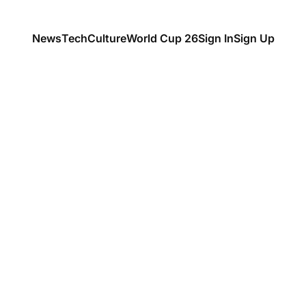
News
Tech
Culture
World Cup 26
Sign In
Sign Up