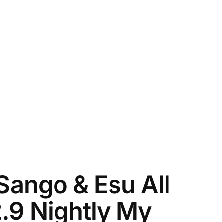
 Sango & Esu All
2.9 Nightly My