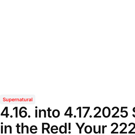
Supernatural
4.16. into 4.17.2025
in the Red! Your 22