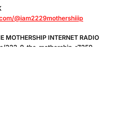
K
k.com/@iam2229mothershiiip
HE MOTHERSHIP INTERNET RADIO
om/222-9-the-mothership-r7259
pport to 222.9 The Mothership Internet Radio
al.com/donate/?hosted_button_id=42BVLSG
#red #thor #lightning #sango #shango #dada #
transformation #divinemasculine#spiritualadv
terpsychic#thursdaymotivation #iching #inner