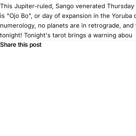
This Jupiter-ruled, Sango venerated Thursday br
is "Ojo Bo", or day of expansion in the Yoruba 
numerology, no planets are in retrograde, and 
tonight! Tonight's tarot brings a warning abou
Share this post