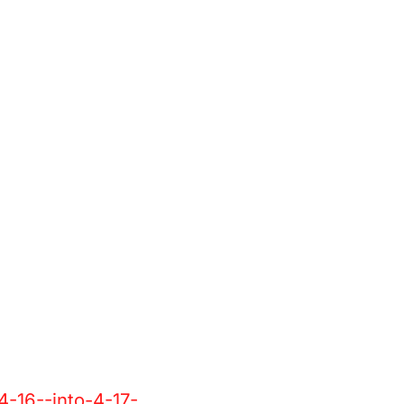
4-16--into-4-17-