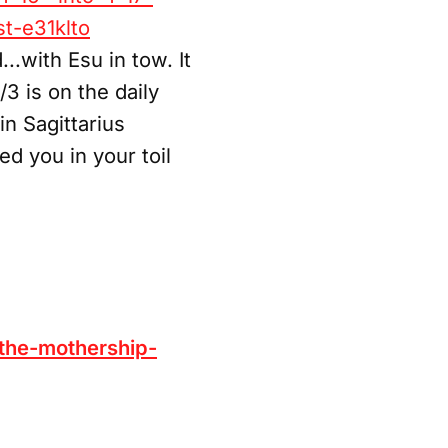
t-e31klto
.with Esu in tow. It
3 is on the daily
n Sagittarius
d you in your toil
the-mothership-