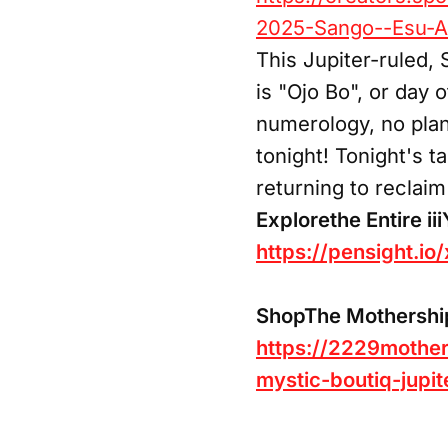
2025-Sango--Esu-Al
This Jupiter-ruled, 
is "Ojo Bo", or day 
numerology, no plan
tonight! Tonight's 
returning to reclai
Explorethe Entire ii
https://pensight.io
ShopThe Mothership 
https://2229mother
mystic-boutiq-jupit