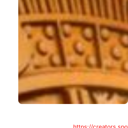
https://creators.s