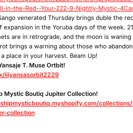
l-in-the-Red--Your-222-9-Nightly-Mystic-4Cas
Sango venerated Thursday brings duble the red..
of expansion in the Yoruba days of the week. 21/
ets are in retrograde, and the moon is waning i
tarot brings a warning about those who abandone
m a place in your harvest. Beam Up!
iYansaje T. Muse Ortbit!
/x/iiiyansasorbit2229
Mystic Boutiq Jupiter Collection!
shipmysticboutiq.myshopify.com/collections/
er-collection