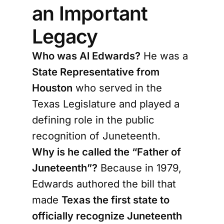
an Important
Legacy
Who was Al Edwards?
He was a
State Representative from
Houston
who served in the
Texas Legislature and played a
defining role in the public
recognition of Juneteenth.
Why is he called the “Father of
Juneteenth”?
Because in 1979,
Edwards authored the bill that
made
Texas the first state to
officially recognize Juneteenth