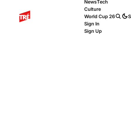
News
Tech
Culture
World Cup 26
S
Sign In
Sign Up