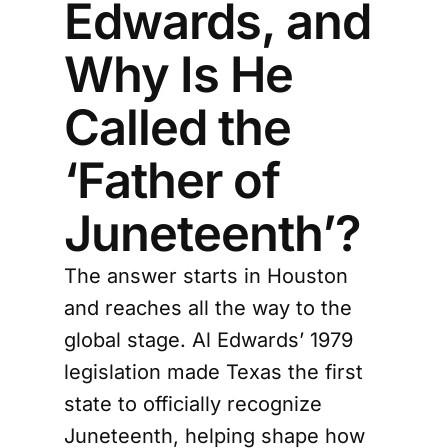
Edwards, and
Why Is He
Called the
‘Father of
Juneteenth’?
The answer starts in Houston
and reaches all the way to the
global stage. Al Edwards’ 1979
legislation made Texas the first
state to officially recognize
Juneteenth, helping shape how