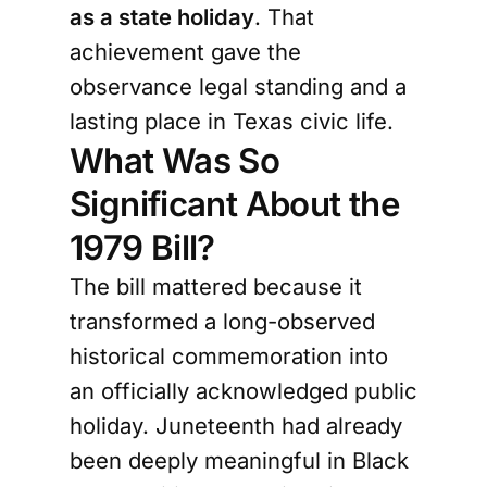
as a state holiday
. That
achievement gave the
observance legal standing and a
lasting place in Texas civic life.
What Was So
Significant About the
1979 Bill?
The bill mattered because it
transformed a long-observed
historical commemoration into
an officially acknowledged public
holiday. Juneteenth had already
been deeply meaningful in Black