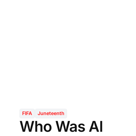
FIFA
Juneteenth
Who Was Al