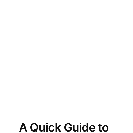
 
he 
f 
th’ 
e 
ure 
n?
A Quick Guide to