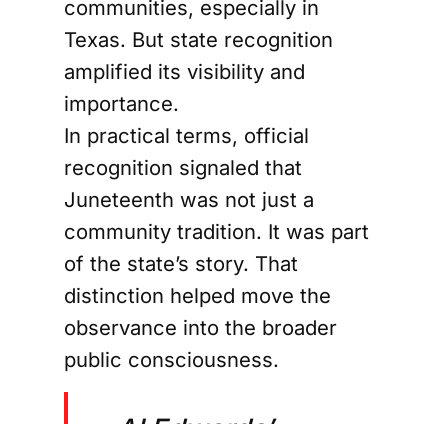
communities, especially in
Texas. But state recognition
amplified its visibility and
importance.
In practical terms, official
recognition signaled that
Juneteenth was not just a
community tradition. It was part
of the state’s story. That
distinction helped move the
observance into the broader
public consciousness.
Al Edwards’