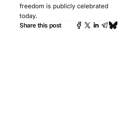
freedom is publicly celebrated
today.
Share this post