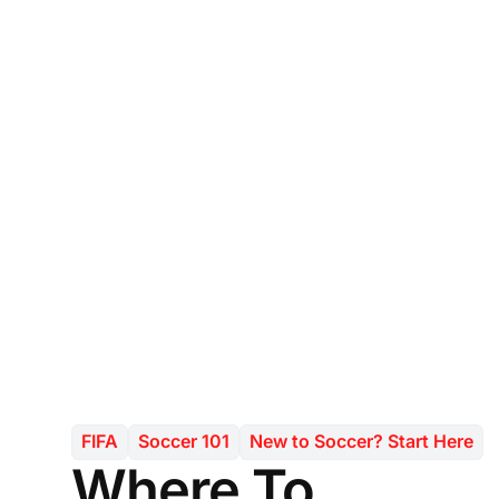
FIFA
Soccer 101
New to Soccer? Start Here
Where To