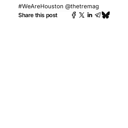
#WeAreHouston @thetremag
Share this post