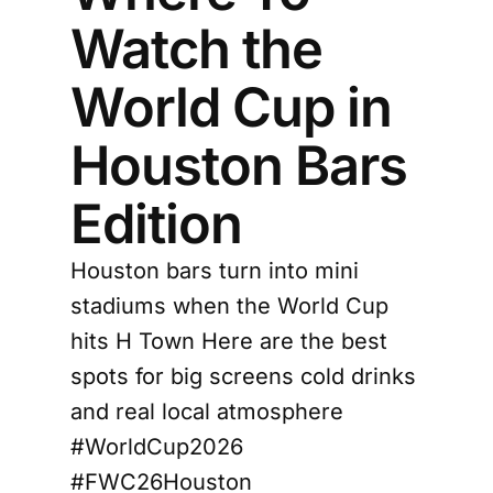
Watch the
World Cup in
Houston Bars
Edition
Houston bars turn into mini
stadiums when the World Cup
hits H Town Here are the best
spots for big screens cold drinks
and real local atmosphere
#WorldCup2026
#FWC26Houston