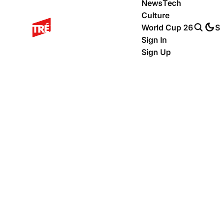
News
Tech
Culture
World Cup 26
S
Sign In
Sign Up