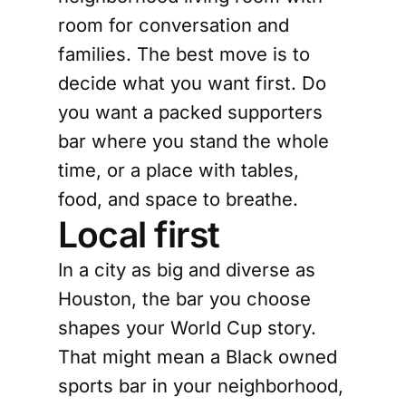
room for conversation and
families. The best move is to
decide what you want first. Do
you want a packed supporters
bar where you stand the whole
time, or a place with tables,
food, and space to breathe.
Local first
In a city as big and diverse as
Houston, the bar you choose
shapes your World Cup story.
That might mean a Black owned
sports bar in your neighborhood,