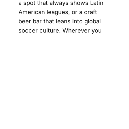
a spot that always shows Latin
American leagues, or a craft
beer bar that leans into global
soccer culture. Wherever you
land, you are stepping into a
local version of a global ritual
sharing the match with people
who care.
What this means
for Houston
As World Cup 2026 approaches,
these bars will be some of the
most important places to