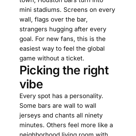
mini stadiums. Screens on every
wall, flags over the bar,
strangers hugging after every
goal. For new fans, this is the
easiest way to feel the global
game without a ticket.
Picking the right
vibe
Every spot has a personality.
Some bars are wall to wall
jerseys and chants all ninety
minutes. Others feel more like a
neighborhood living room with