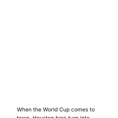
When the World Cup comes to
town, Houston bars turn into