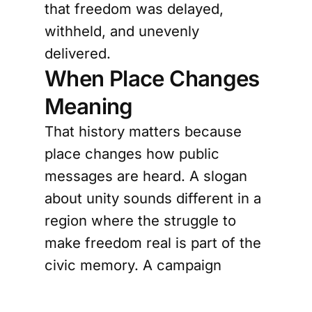
that freedom was delayed,
withheld, and unevenly
delivered.
When Place Changes
Meaning
That history matters because
place changes how public
messages are heard. A slogan
about unity sounds different in a
region where the struggle to
make freedom real is part of the
civic memory. A campaign
against racism feels more
grounded when it exists