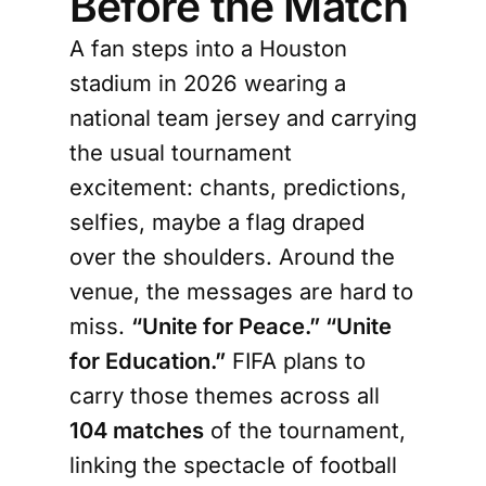
Before the Match
A fan steps into a Houston
stadium in 2026 wearing a
national team jersey and carrying
the usual tournament
excitement: chants, predictions,
selfies, maybe a flag draped
over the shoulders. Around the
venue, the messages are hard to
miss.
“Unite for Peace.” “Unite
for Education.”
FIFA plans to
carry those themes across all
104 matches
of the tournament,
linking the spectacle of football