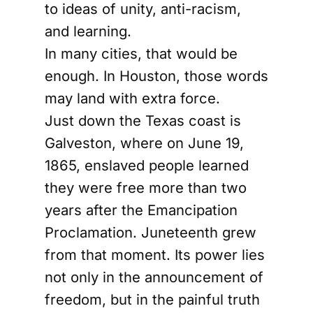
to ideas of unity, anti-racism,
and learning.
In many cities, that would be
enough. In Houston, those words
may land with extra force.
Just down the Texas coast is
Galveston, where on June 19,
1865, enslaved people learned
they were free more than two
years after the Emancipation
Proclamation. Juneteenth grew
from that moment. Its power lies
not only in the announcement of
freedom, but in the painful truth