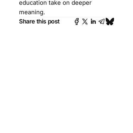
education take on deeper
meaning.
Share this post