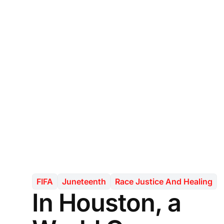
FIFA
Juneteenth
Race Justice And Healing
In Houston, a