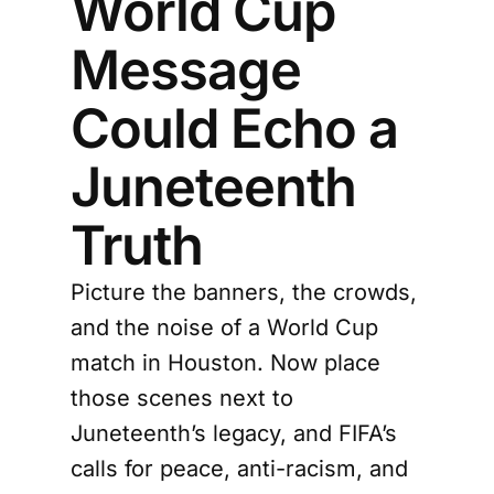
World Cup
Message
Could Echo a
Juneteenth
Truth
Picture the banners, the crowds,
and the noise of a World Cup
match in Houston. Now place
those scenes next to
Juneteenth’s legacy, and FIFA’s
calls for peace, anti-racism, and