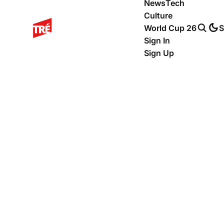
News
Tech
Culture
World Cup 26
S
Sign In
Sign Up