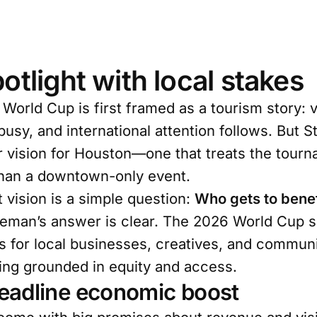
otlight with local stakes
 World Cup is first framed as a tourism story: vi
t busy, and international attention follows. But
 vision for Houston—one that treats the tourn
than a downtown-only event.
t vision is a simple question:
Who gets to benef
eman’s answer is clear. The 2026 World Cup s
 for local businesses, creatives, and communi
ing grounded in equity and access.
eadline economic boost