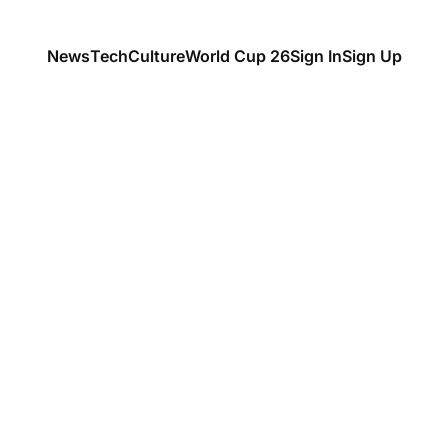
News
Tech
Culture
World Cup 26
Sign In
Sign Up