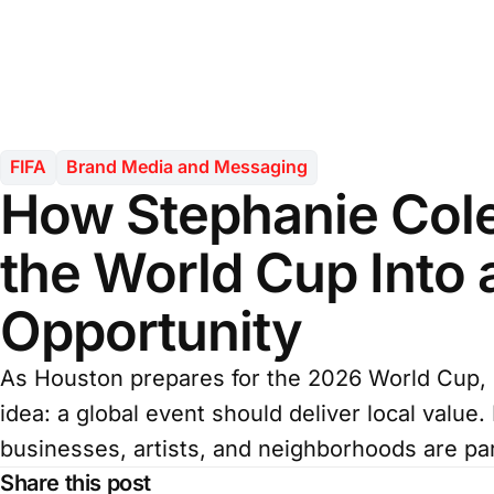
FIFA
Brand Media and Messaging
How Stephanie Cole
the World Cup Into 
Opportunity
As Houston prepares for the 2026 World Cup, 
idea: a global event should deliver local value
businesses, artists, and neighborhoods are part
Share this post