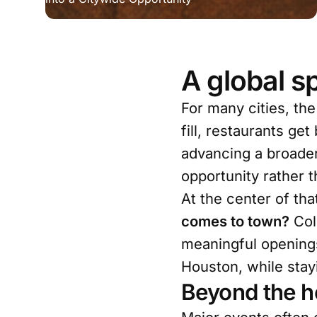
A global sp
For many cities, the
fill, restaurants ge
advancing a broader
opportunity rather 
At the center of tha
comes to town?
Col
meaningful openings
Houston, while stay
Beyond the h