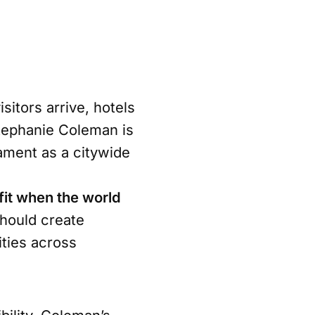
sitors arrive, hotels
 Stephanie Coleman is
ament as a citywide
it when the world
hould create
ties across