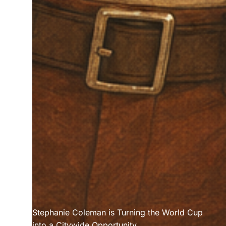
Stephanie Coleman is Turning the World Cup 
into a Citywide Opportunity