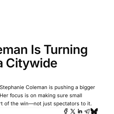
man Is Turning
a Citywide
Stephanie Coleman is pushing a bigger
. Her focus is on making sure small
 of the win—not just spectators to it.