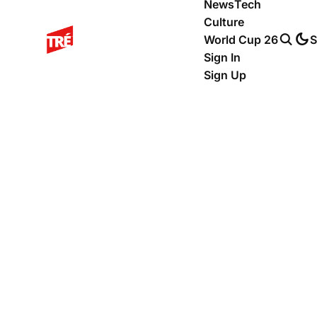
News
Tech
Culture
World Cup 26
S
Sign In
Sign Up