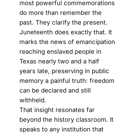
most powerful commemorations
do more than remember the
past. They clarify the present.
Juneteenth does exactly that. It
marks the news of emancipation
reaching enslaved people in
Texas nearly two and a half
years late, preserving in public
memory a painful truth: freedom
can be declared and still
withheld.
That insight resonates far
beyond the history classroom. It
speaks to any institution that