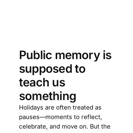
urn 
n 
y?
Public memory is
supposed to
teach us
something
Holidays are often treated as
pauses—moments to reflect,
celebrate, and move on. But the