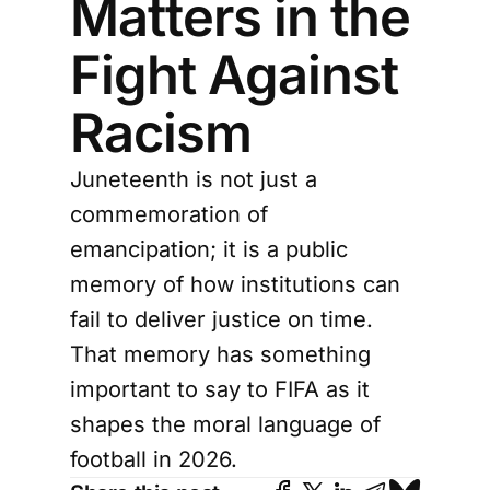
Matters in the
Fight Against
Racism
Juneteenth is not just a
commemoration of
emancipation; it is a public
memory of how institutions can
fail to deliver justice on time.
That memory has something
important to say to FIFA as it
shapes the moral language of
football in 2026.