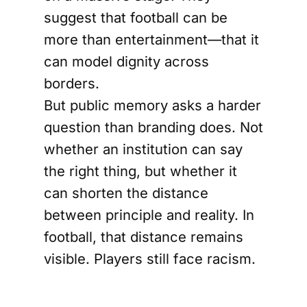
suggest that football can be
more than entertainment—that it
can model dignity across
borders.
But public memory asks a harder
question than branding does. Not
whether an institution can say
the right thing, but whether it
can shorten the distance
between principle and reality. In
football, that distance remains
visible. Players still face racism.
Fans still demand fair treatment.
The sport’s moral vocabulary is