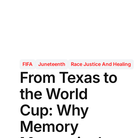
FIFA
Juneteenth
Race Justice And Healing
From Texas to
the World
Cup: Why
Memory