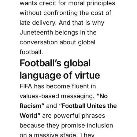
wants credit for moral principles
without confronting the cost of
late delivery. And that is why
Juneteenth belongs in the
conversation about global
football.
Football’s global
language of virtue
FIFA has become fluent in
values-based messaging.
“No
Racism”
and
“Football Unites the
World”
are powerful phrases
because they promise inclusion
on a massive stage. They