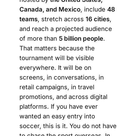
Canada, and Mexico
, include
48
teams
, stretch across
16 cities
,
and reach a projected audience
of more than
5 billion people
.
That matters because the
tournament will be visible
everywhere. It will be on
screens, in conversations, in
retail campaigns, in travel
promotions, and across digital
platforms. If you have ever
wanted an easy entry into
soccer, this is it. You do not have
to chase the sport overseas. In