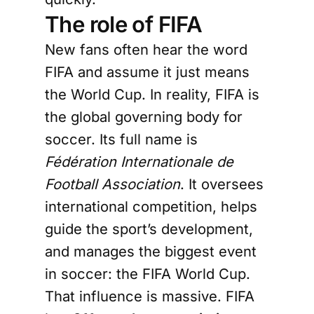
The role of FIFA
New fans often hear the word
FIFA and assume it just means
the World Cup. In reality, FIFA is
the global governing body for
soccer. Its full name is
Fédération Internationale de
Football Association
. It oversees
international competition, helps
guide the sport’s development,
and manages the biggest event
in soccer: the FIFA World Cup.
That influence is massive. FIFA