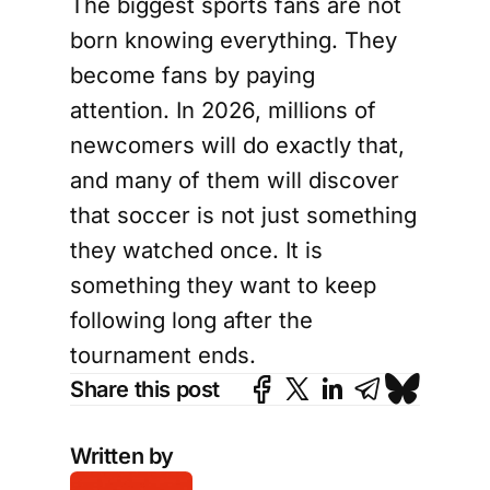
The biggest sports fans are not
born knowing everything. They
become fans by paying
attention. In 2026, millions of
newcomers will do exactly that,
and many of them will discover
that soccer is not just something
they watched once. It is
something they want to keep
following long after the
tournament ends.
Share this post
Written by