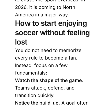
2026, it is coming to North
America in a major way.
How to start enjoying
soccer without feeling
lost
You do not need to memorize
every rule to become a fan.
Instead, focus on a few
fundamentals:
Watch the shape of the game
.
Teams attack, defend, and
transition quickly.
Notice the build-up
. A goal often