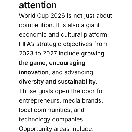
attention
World Cup 2026 is not just about
competition. It is also a giant
economic and cultural platform.
FIFA’s strategic objectives from
2023 to 2027 include
growing
the game
,
encouraging
innovation
, and advancing
diversity and sustainability
.
Those goals open the door for
entrepreneurs, media brands,
local communities, and
technology companies.
Opportunity areas include: