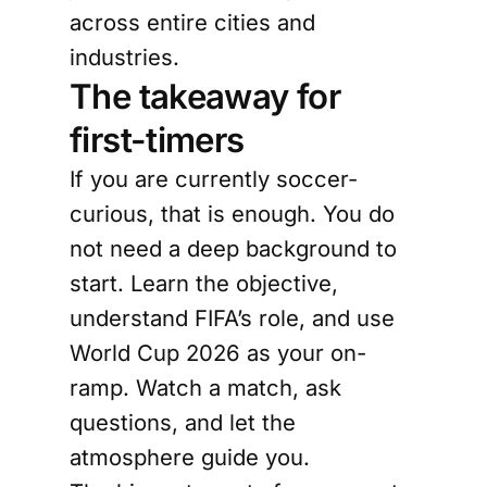
across entire cities and
industries.
The takeaway for
first-timers
If you are currently soccer-
curious, that is enough. You do
not need a deep background to
start. Learn the objective,
understand FIFA’s role, and use
World Cup 2026 as your on-
ramp. Watch a match, ask
questions, and let the
atmosphere guide you.