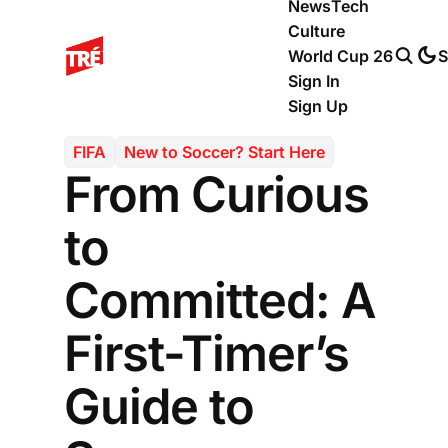
News
Tech
Culture
World Cup 26
S
Sign In
Sign Up
FIFA
New to Soccer? Start Here
From Curious
to
Committed: A
First-Timer’s
Guide to