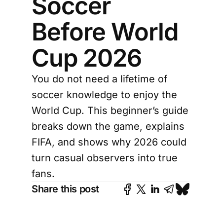
Soccer
Before World
Cup 2026
You do not need a lifetime of
soccer knowledge to enjoy the
World Cup. This beginner’s guide
breaks down the game, explains
FIFA, and shows why 2026 could
turn casual observers into true
fans.
Share this post