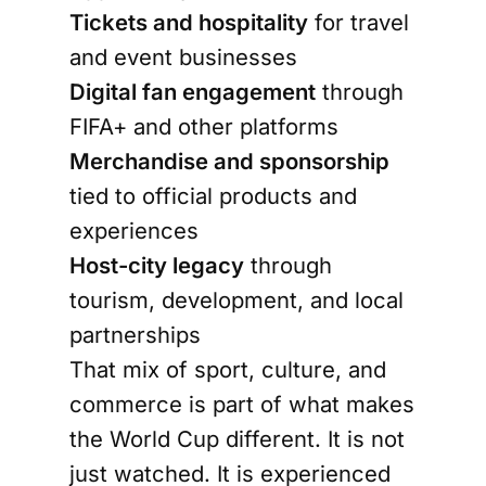
Tickets and hospitality
for travel
and event businesses
Digital fan engagement
through
FIFA+ and other platforms
Merchandise and sponsorship
tied to official products and
experiences
Host-city legacy
through
tourism, development, and local
partnerships
That mix of sport, culture, and
commerce is part of what makes
the World Cup different. It is not
just watched. It is experienced