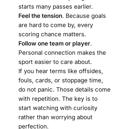
starts many passes earlier.
Feel the tension
. Because goals
are hard to come by, every
scoring chance matters.
Follow one team or player
.
Personal connection makes the
sport easier to care about.
If you hear terms like offsides,
fouls, cards, or stoppage time,
do not panic. Those details come
with repetition. The key is to
start watching with curiosity
rather than worrying about
perfection.