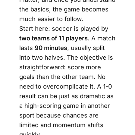
the basics, the game becomes
much easier to follow.
Start here: soccer is played by
two teams of 11 players
. A match
lasts
90 minutes
, usually split
into two halves. The objective is
straightforward: score more
goals than the other team. No
need to overcomplicate it. A 1-0
result can be just as dramatic as
a high-scoring game in another
sport because chances are
limited and momentum shifts
quickly.