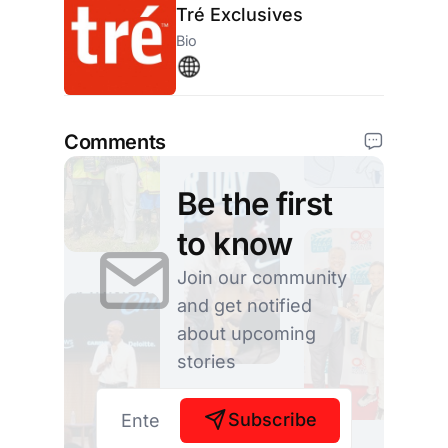
Tré Exclusives
Bio
Comments
Be the first
to know
Join our community
and get notified
about upcoming
stories
Subscribe