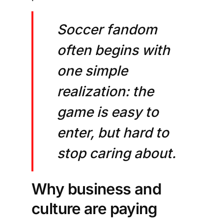
Soccer fandom
often begins with
one simple
realization: the
game is easy to
enter, but hard to
stop caring about.
Why business and
culture are paying