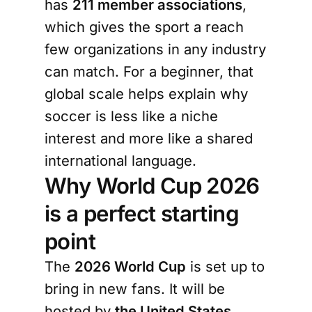
has
211 member associations
,
which gives the sport a reach
few organizations in any industry
can match. For a beginner, that
global scale helps explain why
soccer is less like a niche
interest and more like a shared
international language.
Why World Cup 2026
is a perfect starting
point
The
2026 World Cup
is set up to
bring in new fans. It will be
hosted by
the United States,