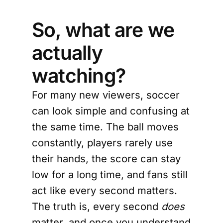
So, what are we
actually
watching?
For many new viewers, soccer
can look simple and confusing at
the same time. The ball moves
constantly, players rarely use
their hands, the score can stay
low for a long time, and fans still
act like every second matters.
The truth is, every second
does
matter, and once you understand