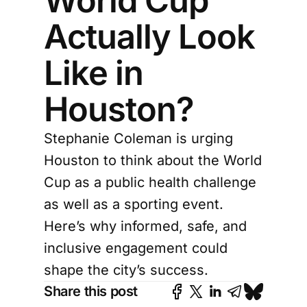
World Cup
Actually Look
Like in
Houston?
Stephanie Coleman is urging
Houston to think about the World
Cup as a public health challenge
as well as a sporting event.
Here’s why informed, safe, and
inclusive engagement could
shape the city’s success.
Share this post