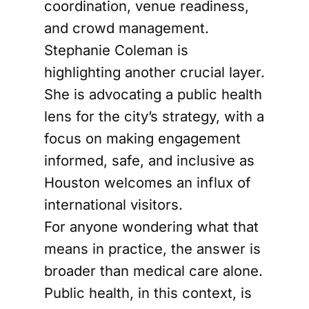
coordination, venue readiness,
and crowd management.
Stephanie Coleman is
highlighting another crucial layer.
She is advocating a public health
lens for the city’s strategy, with a
focus on making engagement
informed, safe, and inclusive as
Houston welcomes an influx of
international visitors.
For anyone wondering what that
means in practice, the answer is
broader than medical care alone.
Public health, in this context, is