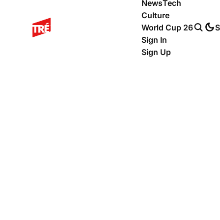
News
Tech
Culture
World Cup 26
S
Sign In
Sign Up