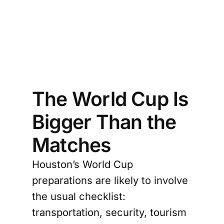
to 
ons 
egy
The World Cup Is
Bigger Than the
Matches
Houston’s World Cup
preparations are likely to involve
the usual checklist:
transportation, security, tourism