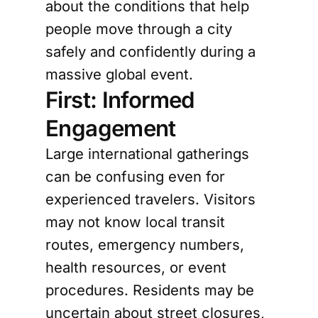
about the conditions that help
people move through a city
safely and confidently during a
massive global event.
First: Informed
Engagement
Large international gatherings
can be confusing even for
experienced travelers. Visitors
may not know local transit
routes, emergency numbers,
health resources, or event
procedures. Residents may be
uncertain about street closures,