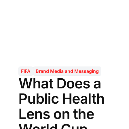
FIFA
Brand Media and Messaging
What Does a
Public Health
Lens on the