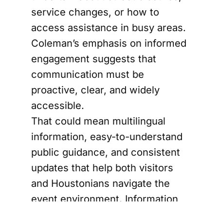
service changes, or how to
access assistance in busy areas.
Coleman’s emphasis on informed
engagement suggests that
communication must be
proactive, clear, and widely
accessible.
That could mean multilingual
information, easy-to-understand
public guidance, and consistent
updates that help both visitors
and Houstonians navigate the
event environment. Information
is not a side issue. In a crowded,