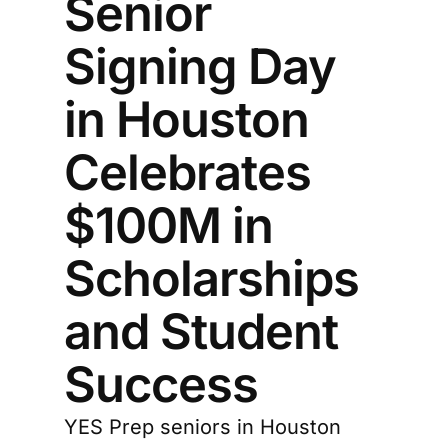
Senior
Signing Day
in Houston
Celebrates
$100M in
Scholarships
and Student
Success
YES Prep seniors in Houston