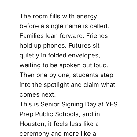
The room fills with energy
before a single name is called.
Families lean forward. Friends
hold up phones. Futures sit
quietly in folded envelopes,
waiting to be spoken out loud.
Then one by one, students step
into the spotlight and claim what
comes next.
This is Senior Signing Day at YES
Prep Public Schools, and in
Houston, it feels less like a
ceremony and more like a