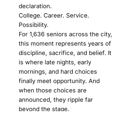
declaration.
College. Career. Service.
Possibility.
For 1,636 seniors across the city,
this moment represents years of
discipline, sacrifice, and belief. It
is where late nights, early
mornings, and hard choices
finally meet opportunity. And
when those choices are
announced, they ripple far
beyond the stage.
Because this is not just about
where students are going. It is