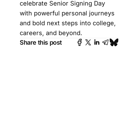
celebrate Senior Signing Day
with powerful personal journeys
and bold next steps into college,
careers, and beyond.
Share this post