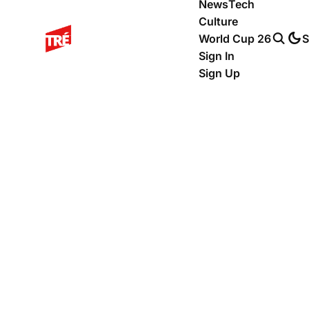
News
Tech
Culture
World Cup 26
S
Sign In
Sign Up