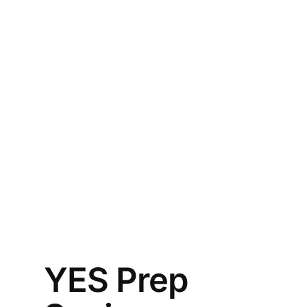
YES Prep