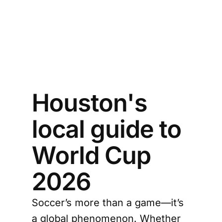
Houston's
local guide to
World Cup
2026
Soccer’s more than a game—it’s
a global phenomenon. Whether