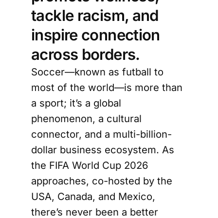
tackle racism, and
inspire connection
across borders.
Soccer—known as futball to
most of the world—is more than
a sport; it’s a global
phenomenon, a cultural
connector, and a multi-billion-
dollar business ecosystem. As
the FIFA World Cup 2026
approaches, co-hosted by the
USA, Canada, and Mexico,
there’s never been a better