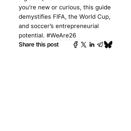
you’re new or curious, this guide
demystifies FIFA, the World Cup,
and soccer’s entrepreneurial
potential. #WeAre26
Share this post