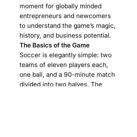
moment for globally minded
entrepreneurs and newcomers
to understand the game’s magic,
history, and business potential.
The Basics of the Game
Soccer is elegantly simple: two
teams of eleven players each,
one ball, and a 90-minute match
divided into two halves. The
objective? Score more goals
than your opponent. The action
is fast-paced, the drama is real,
and the rules—offside, fouls, and
penalties—add layers of strategy