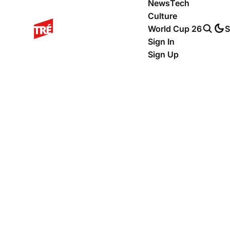
News
Tech
Culture
World Cup 26
S
Sign In
Sign Up