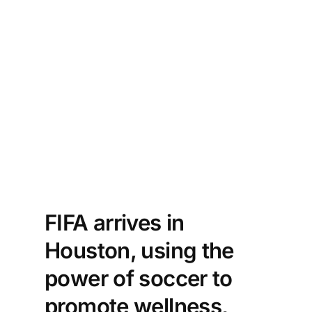
FIFA arrives in
Houston, using the
power of soccer to
promote wellness,