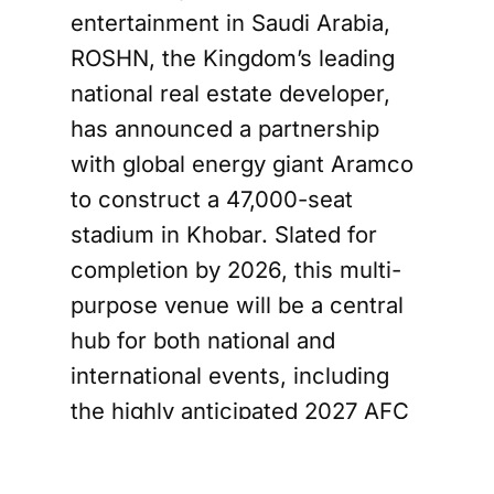
entertainment in Saudi Arabia,
ROSHN, the Kingdom’s leading
national real estate developer,
has announced a partnership
with global energy giant Aramco
to construct a 47,000-seat
stadium in Khobar. Slated for
completion by 2026, this multi-
purpose venue will be a central
hub for both national and
international events, including
the highly anticipated 2027 AFC
Asian Cup.
The design of the Aramco