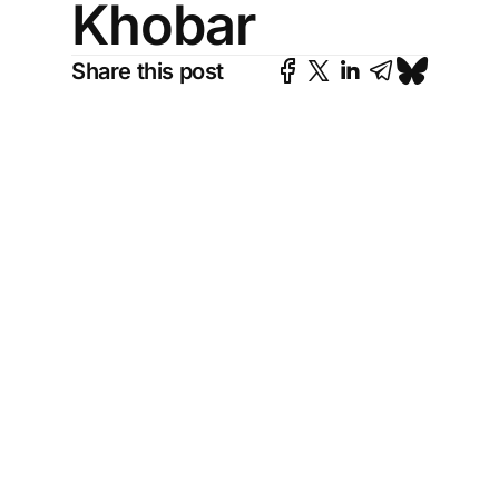
Khobar
Share this post