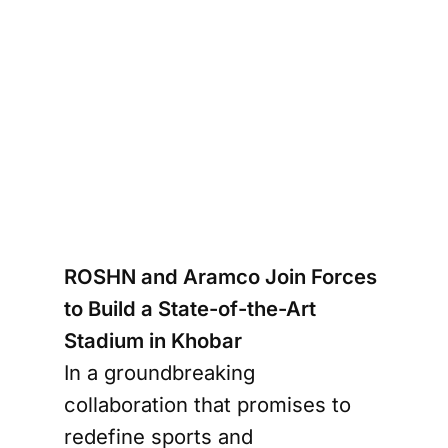
_HD-
um-2
ROSHN and Aramco Join Forces
to Build a State-of-the-Art
Stadium in Khobar
In a groundbreaking
collaboration that promises to
redefine sports and