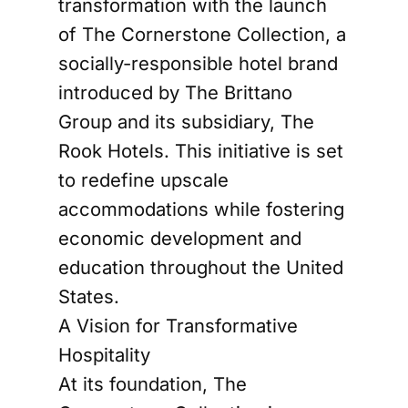
transformation with the launch
of The Cornerstone Collection, a
socially-responsible hotel brand
introduced by The Brittano
Group and its subsidiary, The
Rook Hotels. This initiative is set
to redefine upscale
accommodations while fostering
economic development and
education throughout the United
States.
A Vision for Transformative
Hospitality
At its foundation, The