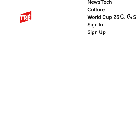
News
Tech
Culture
World Cup 26
S
Sign In
Sign Up