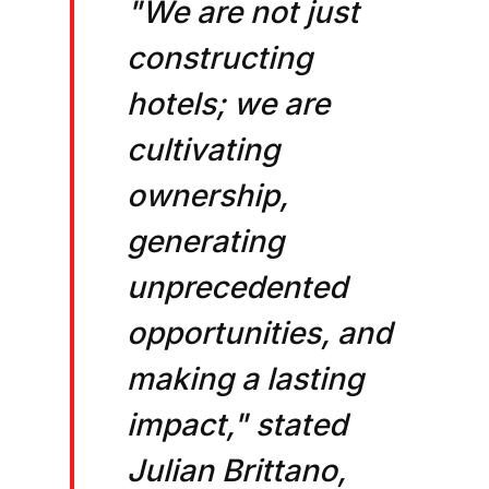
"We are not just
constructing
hotels; we are
cultivating
ownership,
generating
unprecedented
opportunities, and
making a lasting
impact," stated
Julian Brittano,