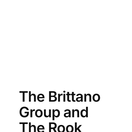
The Brittano
Group and
The Rook