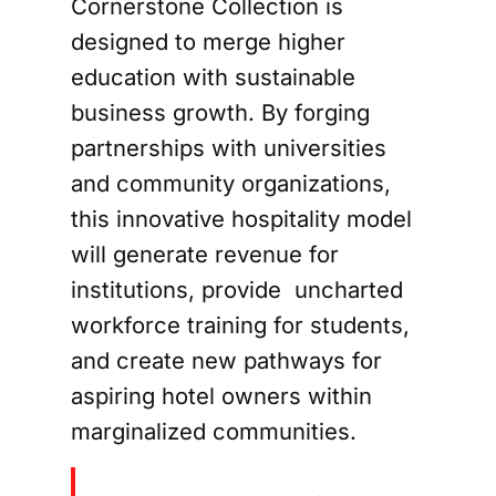
Cornerstone Collection is
designed to merge higher
education with sustainable
business growth. By forging
partnerships with universities
and community organizations,
this innovative hospitality model
will generate revenue for
institutions, provide uncharted
workforce training for students,
and create new pathways for
aspiring hotel owners within
marginalized communities.