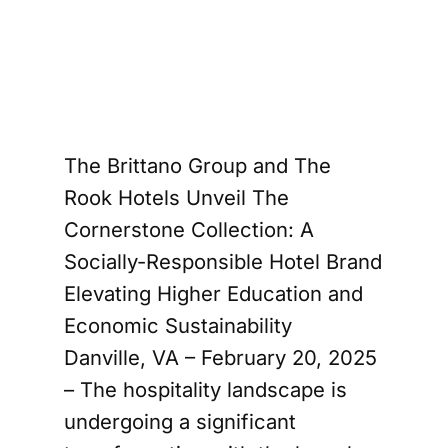
he 
Rook
The Brittano Group and The
Rook Hotels Unveil The
Cornerstone Collection: A
Socially-Responsible Hotel Brand
Elevating Higher Education and
Economic Sustainability
Danville, VA – February 20, 2025
– The hospitality landscape is
undergoing a significant