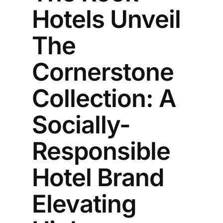
Hotels Unveil
The
Cornerstone
Collection: A
Socially-
Responsible
Hotel Brand
Elevating