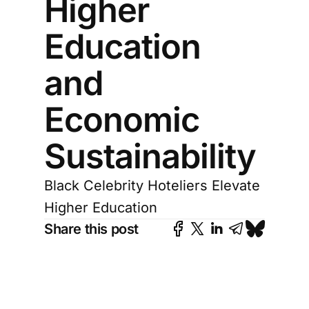
Higher
Education
and
Economic
Sustainability
Black Celebrity Hoteliers Elevate
Higher Education
Share this post