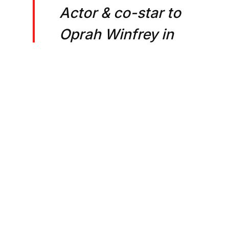
Actor & co-star to
Oprah Winfrey in
OWN's hit series
“Greenleaf,” a
hotel owner, hotel
developer,
corporate
alchemist and co-
CEO of The
Brittano Group,
The Rook Hotels