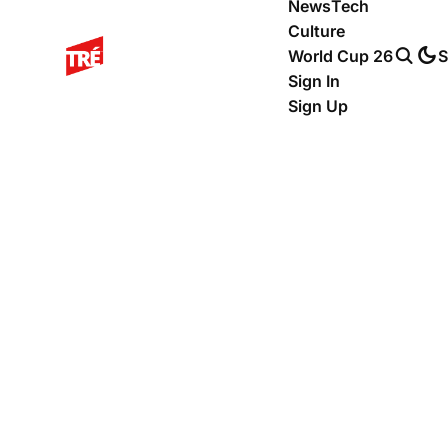
News
Tech
Culture
World Cup 26
S
Sign In
Sign Up