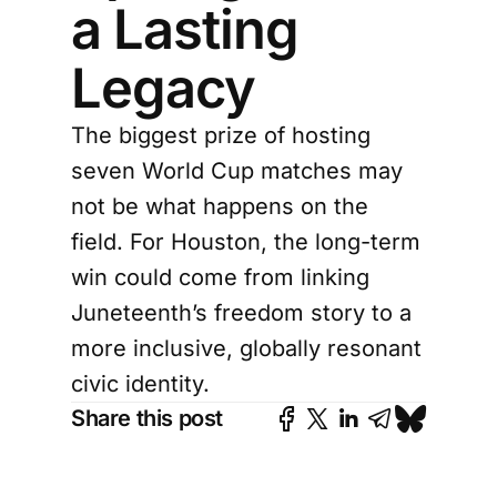
a Lasting
Legacy
The biggest prize of hosting
seven World Cup matches may
not be what happens on the
field. For Houston, the long-term
win could come from linking
Juneteenth’s freedom story to a
more inclusive, globally resonant
civic identity.
Share this post