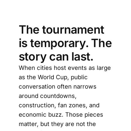
The tournament
is temporary. The
story can last.
When cities host events as large
as the World Cup, public
conversation often narrows
around countdowns,
construction, fan zones, and
economic buzz. Those pieces
matter, but they are not the