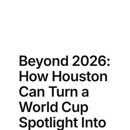
Beyond 2026:
How Houston
Can Turn a
World Cup
Spotlight Into