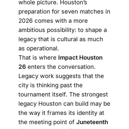
whole picture. Houston’s
preparation for seven matches in
2026 comes with a more
ambitious possibility: to shape a
legacy that is cultural as much
as operational.
That is where
Impact Houston
26
enters the conversation.
Legacy work suggests that the
city is thinking past the
tournament itself. The strongest
legacy Houston can build may be
the way it frames its identity at
the meeting point of
Juneteenth