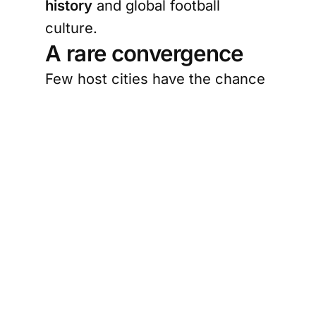
history
and global football
culture.
A rare convergence
Few host cities have the chance
to welcome the world through a
story so locally rooted and
globally legible. Juneteenth
carries a message of freedom,
delayed justice, resilience, and
collective memory. Football,
meanwhile, is one of the world’s
great public languages. It
creates shared spaces where
identity is expressed loudly and