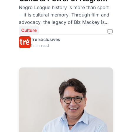
League Storytelling
Negro League history is more than sport
—it is cultural memory. Through film and
advocacy, the legacy of Biz Mackey is
being restored as a cornerstone of
Culture
American and global heritage.
Tré Exclusives
1 min read