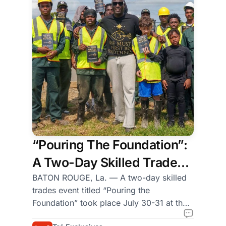
the
auditorium
at
the
Obama
Presidential
Center
and
sat
in
seats
“Pouring The Foundation”:
that
A Two-Day Skilled Trades
formed
a
Event Hosted by Grow Dirt
BATON ROUGE, La. — A two-day skilled
half-
trades event titled “Pouring the
and We Must First Be
circle
Foundation” took place July 30-31 at the
Brothers (WMFBB)
around
Grow Dirt Teaching Garden in Uptown