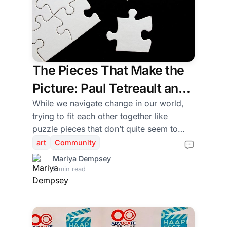
The Pieces That Make the
Picture: Paul Tetreault and
the Art of Building
While we navigate change in our world,
trying to fit each other together like
Community
puzzle pieces that don’t quite seem to
nestle into the right cracks, art has a way
art
Community
of being the glue. Like a puzzle, every
Mariya Dempsey
piece in the production of theatre has a
5 min read
purpose. Every production is made
possible not only by the actors on stage,
but also by directors, designers,
educators, administrators, technicians,