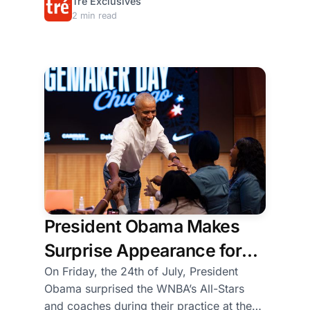
the
Tré Exclusives
Baton Rouge, bringing together young
2 min read
stage
Black men and boys from Texas and
where
Louisiana for hands-on training in
the
concrete work, farming, and community
panelists
building.
were
seated.
Some
of
the
girls
conversed
and
President Obama Makes
laughed,
while
Surprise Appearance for
others
WNBA All-Star Players,
On Friday, the 24th of July, President
danced
Obama surprised the WNBA’s All-Stars
in
Coaches, and
and coaches during their practice at the