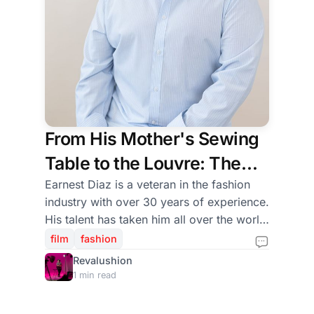
From His Mother's Sewing
Table to the Louvre: The
Earnest Diaz Story
Earnest Diaz is a veteran in the fashion
industry with over 30 years of experience.
His talent has taken him all over the world
designing custom pieces for European
film
fashion
Royals, entertainers and professional
Revalushion
athletes.
1 min read