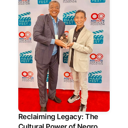
donors, audiences, and more. Each
person is a piece of the picture, helping
create something that couldn't
Reclaiming Legacy: The
Cultural Power of Negro