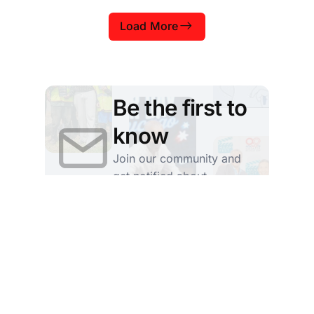
from the University of Pittsburgh whose
Load More
courses examine these ideas from many
different perspectives. Jeff Aziz, a senior
teaching professor at the Univers
Be the first to
know
Join our community and
get notified about
upcoming stories
Subscribe