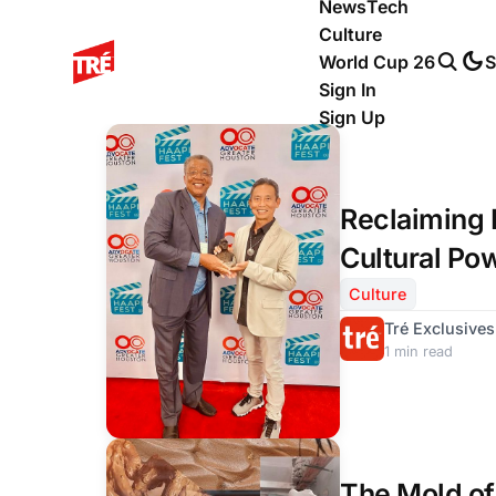
News
Tech
Culture
World Cup 26
S
Sign In
Sign Up
Reclaiming 
Cultural Po
League Stor
Culture
Tré Exclusives
1 min read
The Mold of