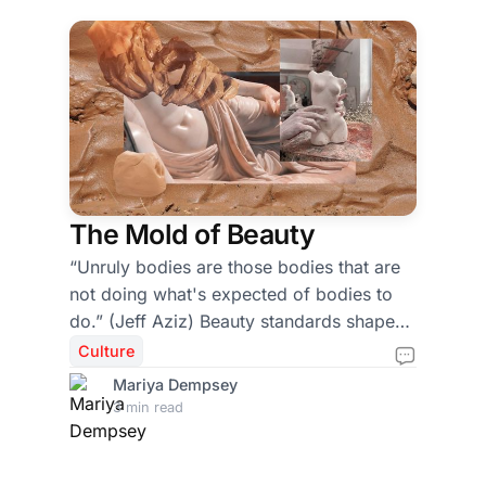
The Mold of Beauty
“Unruly bodies are those bodies that are
not doing what's expected of bodies to
do.” (Jeff Aziz) Beauty standards shape
more than what we think when we look in
Culture
the mirror – they shape classrooms,
Mariya Dempsey
conversations, and the way we move
3 min read
through everyday life. To better
understand how beauty standards shape
our culture, I spoke with two professors